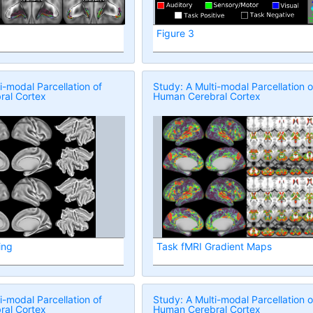
Figure 3
i-modal Parcellation of
Study: A Multi-modal Parcellation o
al Cortex
Human Cerebral Cortex
ing
Task fMRI Gradient Maps
i-modal Parcellation of
Study: A Multi-modal Parcellation o
al Cortex
Human Cerebral Cortex