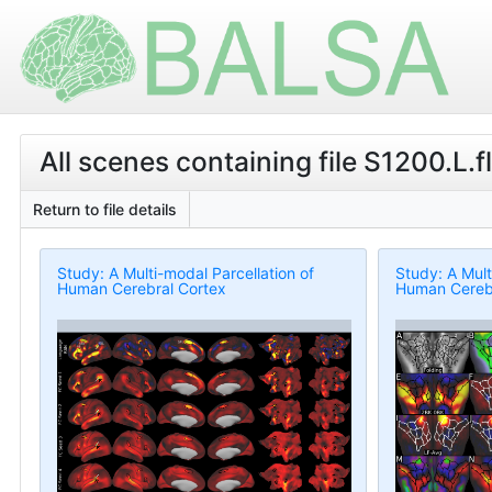
All scenes containing file S1200.L.f
Return to file details
Study: A Multi-modal Parcellation of
Study: A Mult
Human Cerebral Cortex
Human Cerebr