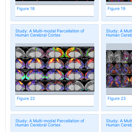
Figure 18
Figure 19
Study: A Multi-modal Parcellation of
Study: A Mult
Human Cerebral Cortex
Human Cerebr
Figure 22
Figure 23
Study: A Multi-modal Parcellation of
Study: A Mult
Human Cerebral Cortex
Human Cerebr