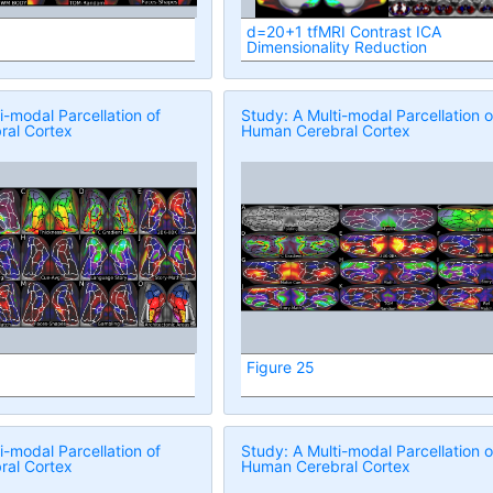
d=20+1 tfMRI Contrast ICA
Dimensionality Reduction
i-modal Parcellation of
Study: A Multi-modal Parcellation o
al Cortex
Human Cerebral Cortex
Figure 25
i-modal Parcellation of
Study: A Multi-modal Parcellation o
al Cortex
Human Cerebral Cortex