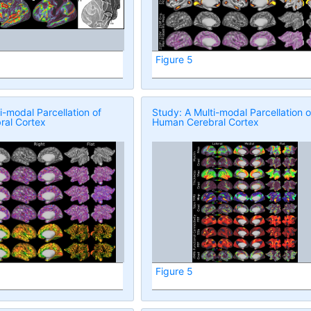
Figure 5
i-modal Parcellation of
Study: A Multi-modal Parcellation o
al Cortex
Human Cerebral Cortex
Figure 5