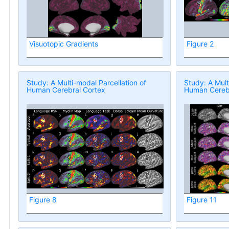
Visuotopic Gradients
Figure 2
Study: A Multi-modal Parcellation of
Study: A Mult
Human Cerebral Cortex
Human Cerebr
Figure 8
Figure 11