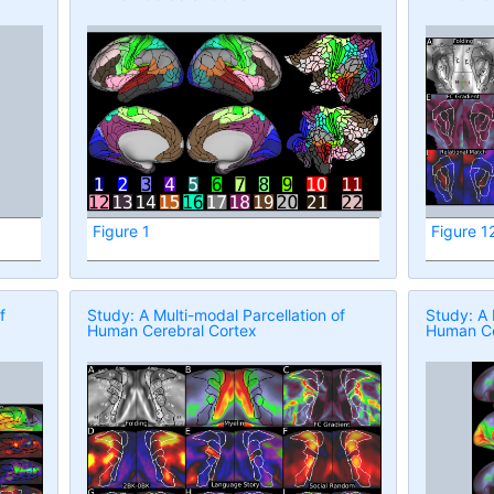
Figure 1
Figure 1
f
Study: A Multi-modal Parcellation of
Study: A 
Human Cerebral Cortex
Human Ce