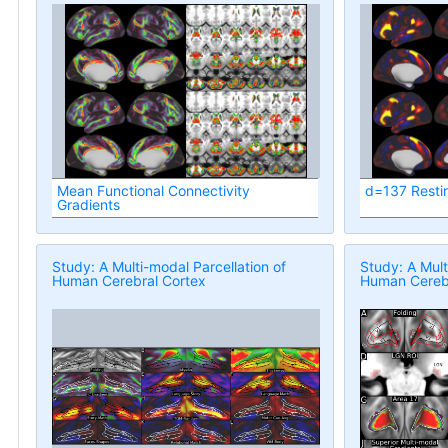
Mean Functional Connectivity
d=137 Resti
Gradients
Study: A Multi-modal Parcellation of
Study: A Mult
Human Cerebral Cortex
Human Cerebr