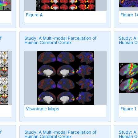
Figure 4
Figure 1
f
Study: A Multi-modal Parcellation of
Study: A 
Human Cerebral Cortex
Human Ce
Visuotopic Maps
Figure 1
f
Study: A Multi-modal Parcellation of
Study: A 
Human Cerebral Cortex
Human Ce