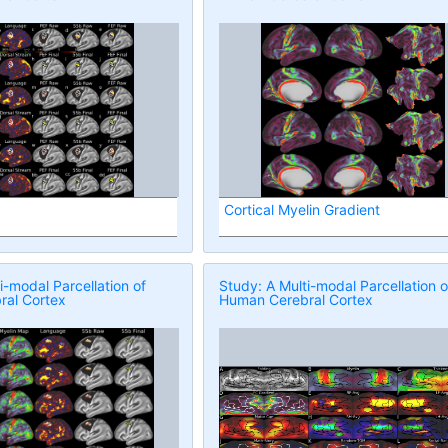
Cortical Myelin Gradient
i-modal Parcellation of
Study: A Multi-modal Parcellation o
al Cortex
Human Cerebral Cortex