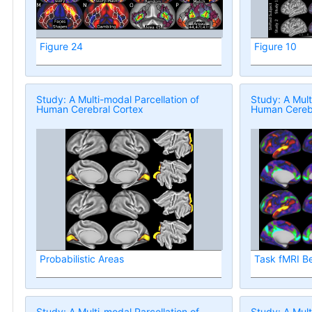
Figure 24
Figure 10
Study: A Multi-modal Parcellation of
Study: A Mult
Human Cerebral Cortex
Human Cerebr
Probabilistic Areas
Task fMRI B
Study: A Multi-modal Parcellation of
Study: A Mult