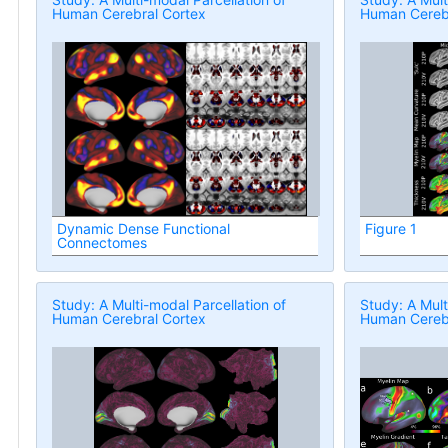
Human Cerebral Cortex
Human Cerebr
Dynamic Dense Functional
Figure 1
Connectomes
Study: A Multi-modal Parcellation of
Study: A Mult
Human Cerebral Cortex
Human Cerebr