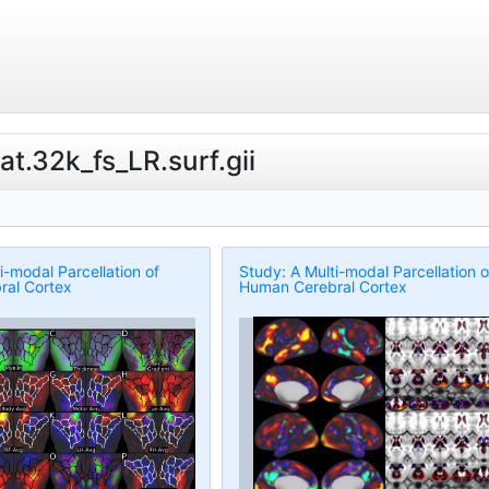
lat.32k_fs_LR.surf.gii
i-modal Parcellation of
Study: A Multi-modal Parcellation o
al Cortex
Human Cerebral Cortex