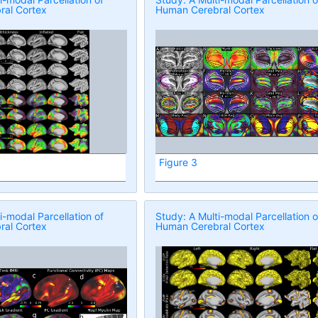
al Cortex
Human Cerebral Cortex
Figure 3
i-modal Parcellation of
Study: A Multi-modal Parcellation o
al Cortex
Human Cerebral Cortex