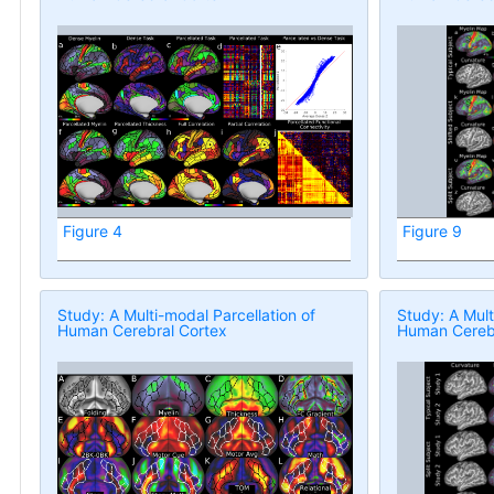
Figure 4
Figure 9
Study: A Multi-modal Parcellation of
Study: A Mult
Human Cerebral Cortex
Human Cerebr