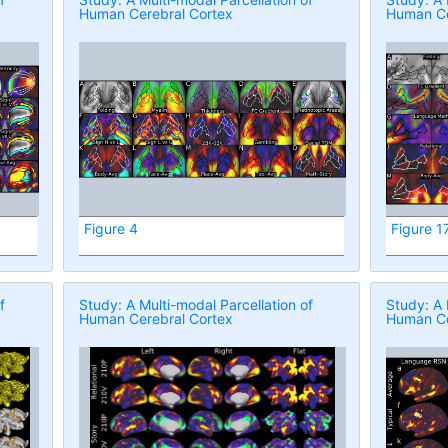
Human Cerebral Cortex
Human Ce
Figure 4
Figure 1
f
Study: A Multi-modal Parcellation of
Study: A 
Human Cerebral Cortex
Human Ce