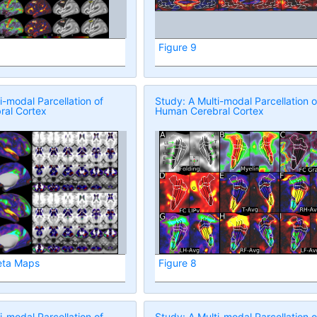
Figure 9
i-modal Parcellation of
Study: A Multi-modal Parcellation o
al Cortex
Human Cerebral Cortex
eta Maps
Figure 8
i-modal Parcellation of
Study: A Multi-modal Parcellation o