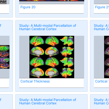
Figure 20
Figure 2
f
Study: A Multi-modal Parcellation of
Study: A 
Human Cerebral Cortex
Human Ce
Cortical Thickness
Cortical
f
Study: A Multi-modal Parcellation of
Study: A 
Human Cerebral Cortex
Human Ce