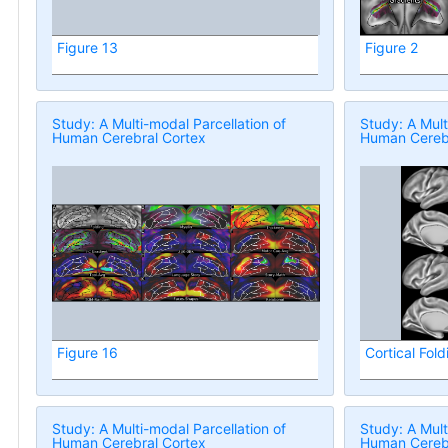
Figure 13
Figure 2
Study: A Multi-modal Parcellation of
Study: A Mult
Human Cerebral Cortex
Human Cerebr
Figure 16
Cortical Fold
Study: A Multi-modal Parcellation of
Study: A Mult
Human Cerebral Cortex
Human Cerebr