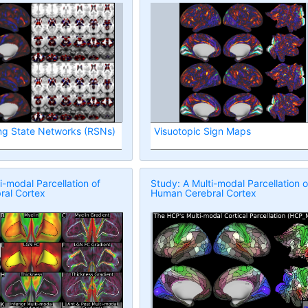
ng State Networks (RSNs)
Visuotopic Sign Maps
i-modal Parcellation of
Study: A Multi-modal Parcellation o
al Cortex
Human Cerebral Cortex