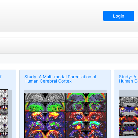
Login
f
Study: A Multi-modal Parcellation of
Study: A 
Human Cerebral Cortex
Human Ce