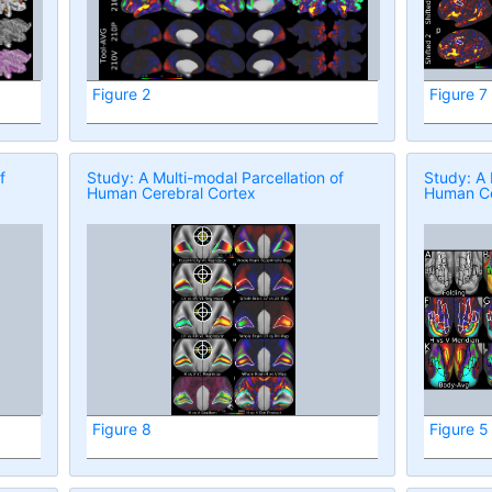
Figure 2
Figure 7
f
Study: A Multi-modal Parcellation of
Study: A 
Human Cerebral Cortex
Human Ce
Figure 8
Figure 5