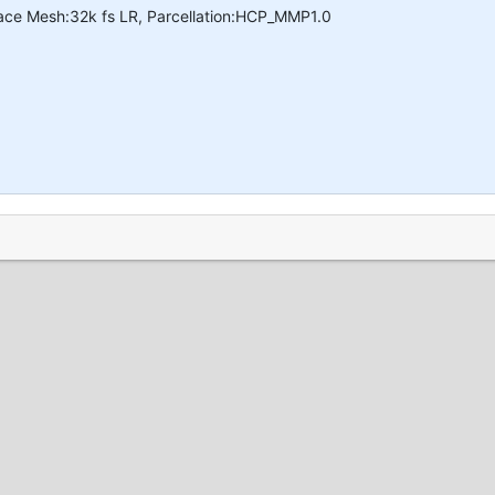
face Mesh:32k fs LR, Parcellation:HCP_MMP1.0