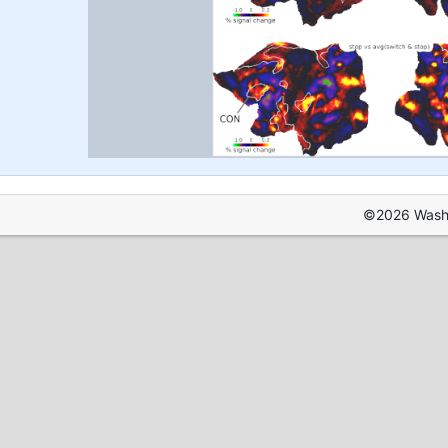
©2026 Washin