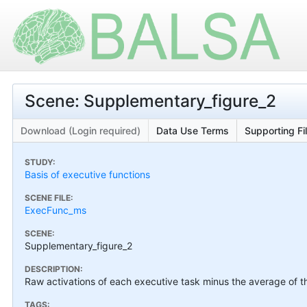
Scene: Supplementary_figure_2
Download (Login required)
Data Use Terms
Supporting Fi
STUDY:
Basis of executive functions
SCENE FILE:
ExecFunc_ms
SCENE:
Supplementary_figure_2
DESCRIPTION:
Raw activations of each executive task minus the average of th
TAGS: