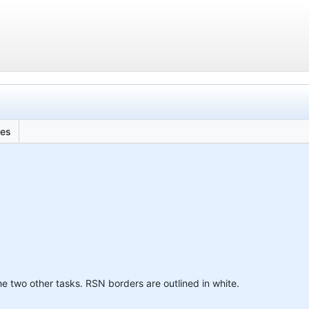
les
e two other tasks. RSN borders are outlined in white.