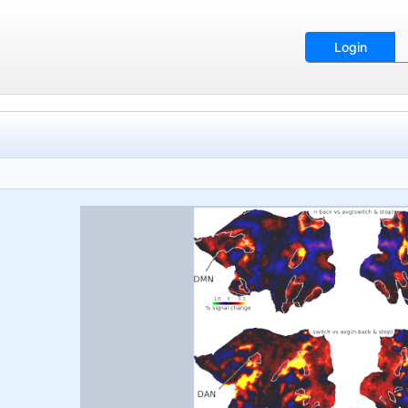
Login