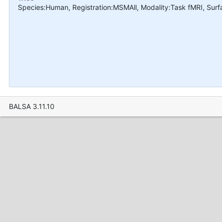
Species:Human, Registration:MSMAll, Modality:Task fMRI, Sur
BALSA 3.11.10