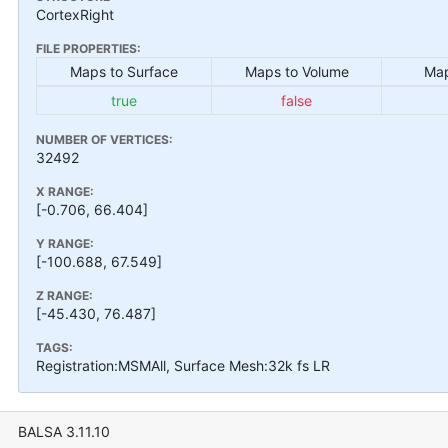
CortexRight
FILE PROPERTIES:
Maps to Surface
Maps to Volume
Map
true
false
NUMBER OF VERTICES:
32492
X RANGE:
[-0.706, 66.404]
Y RANGE:
[-100.688, 67.549]
Z RANGE:
[-45.430, 76.487]
TAGS:
Registration:MSMAll, Surface Mesh:32k fs LR
BALSA 3.11.10