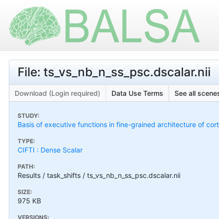
File: ts_vs_nb_n_ss_psc.dscalar.nii
Download (Login required)
Data Use Terms
See all scenes
STUDY:
Basis of executive functions in fine-grained architecture of co
TYPE:
CIFTI : Dense Scalar
PATH:
Results / task_shifts / ts_vs_nb_n_ss_psc.dscalar.nii
SIZE:
975 KB
VERSIONS: