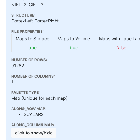
NIFTI 2, CIFTI 2
STRUCTURE:
CortexLeft CortexRight
FILE PROPERTIES:
Maps to Surface
Maps to Volume
Maps with LabelTab
true
true
false
NUMBER OF ROWS:
91282
NUMBER OF COLUMNS:
1
PALETTE TYPE:
Map (Unique for each map)
ALONG_ROW MAP:
SCALARS
ALONG_COLUMN MAP:
click to show/hide