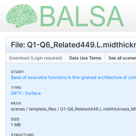
File: Q1-Q6_Related449.L.midthic
Download (Login required)
Data Use Terms
See all scenes
STUDY:
Basis of executive functions in fine-grained architecture of co
TYPE:
GIFTI : Surface
PATH:
scenes / template_files / Q1-Q6_Related449.L.midthickness_M
SIZE:
1 MB
STRUCTURE: