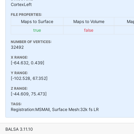
CortexLeft
FILE PROPERTIES:
Maps to Surface
Maps to Volume
Map
true
false
NUMBER OF VERTICES:
32492
X RANGE:
[-64.632, 0.439]
Y RANGE:
[-102.528, 67.352]
Z RANGE:
[-44.609, 75.473]
TAGS:
Registration:MSMAll, Surface Mesh:32k fs LR
BALSA 3.11.10