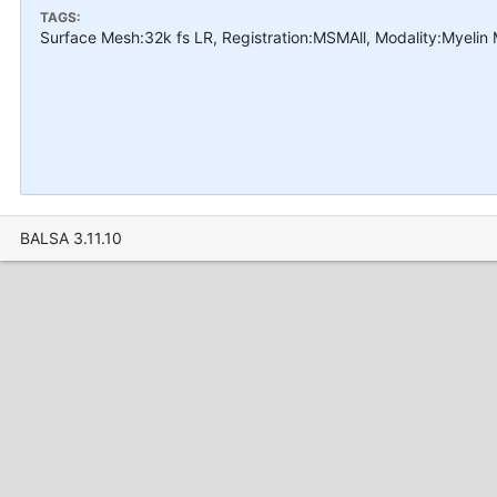
TAGS:
Surface Mesh:32k fs LR, Registration:MSMAll, Modality:Myelin
BALSA 3.11.10