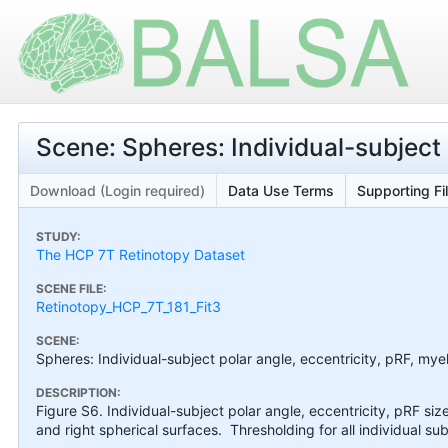
Scene: Spheres: Individual-subject 
Download (Login required)
Data Use Terms
Supporting Fi
STUDY:
The HCP 7T Retinotopy Dataset
SCENE FILE:
Retinotopy_HCP_7T_181_Fit3
SCENE:
Spheres: Individual-subject polar angle, eccentricity, pRF, myel
DESCRIPTION:
Figure S6. Individual-subject polar angle, eccentricity, pRF siz
and right spherical surfaces. Thresholding for all individual sub