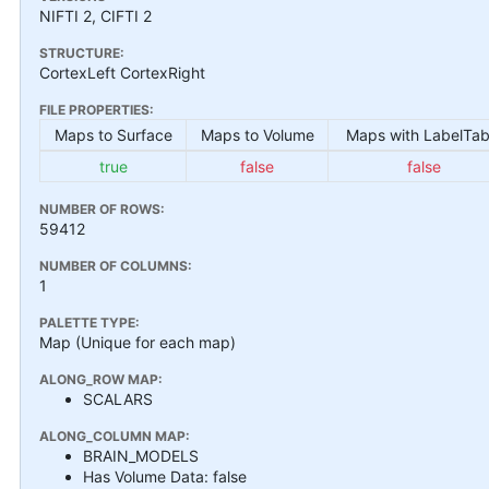
NIFTI 2, CIFTI 2
STRUCTURE:
CortexLeft CortexRight
FILE PROPERTIES:
Maps to Surface
Maps to Volume
Maps with LabelTab
true
false
false
NUMBER OF ROWS:
59412
NUMBER OF COLUMNS:
1
PALETTE TYPE:
Map (Unique for each map)
ALONG_ROW MAP:
SCALARS
ALONG_COLUMN MAP:
BRAIN_MODELS
Has Volume Data: false