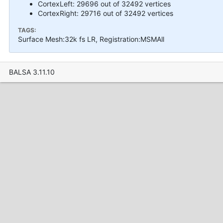
CortexLeft: 29696 out of 32492 vertices
CortexRight: 29716 out of 32492 vertices
TAGS:
Surface Mesh:32k fs LR, Registration:MSMAll
BALSA 3.11.10