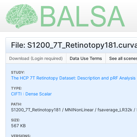
File: S1200_7T_Retinotopy181.curv
Download (Login required)
Data Use Terms
See all scenes
STUDY:
The HCP 7T Retinotopy Dataset: Description and pRF Analysis
TYPE:
CIFTI : Dense Scalar
PATH:
S1200_7T_Retinotopy181 / MNINonLinear / fsaverage_LR32k / 
SIZE:
567 KB
VERSIONS: