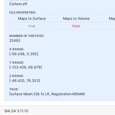
CortexLeft
FILE PROPERTIES:
Maps to Surface
Maps to Volume
Map
true
false
NUMBER OF VERTICES:
32492
X RANGE:
[-66.048, 0.395]
Y RANGE:
[-103.426, 68.979]
Z RANGE:
[-46.420, 76.353]
TAGS:
Surface Mesh:32k fs LR, Registration:MSMAll
BALSA 3.11.10