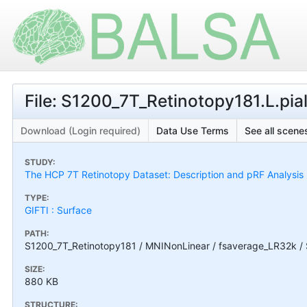
File: S1200_7T_Retinotopy181.L.pia
Download (Login required)
Data Use Terms
See all scenes
STUDY:
The HCP 7T Retinotopy Dataset: Description and pRF Analysis
TYPE:
GIFTI : Surface
PATH:
S1200_7T_Retinotopy181 / MNINonLinear / fsaverage_LR32k / S
SIZE:
880 KB
STRUCTURE: