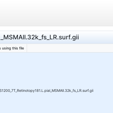
l_MSMAll.32k_fs_LR.surf.gii
 using this file
1200_7T_Retinotopy181.L.pial_MSMAll.32k_fs_LR.surf.gii