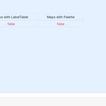
s with LabelTable
Maps with Palette
false
false