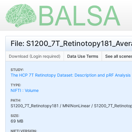
File: S1200_7T_Retinotopy181_Aver
Download (Login required)
Data Use Terms
See all scenes
STUDY:
The HCP 7T Retinotopy Dataset: Description and pRF Analysis
TYPE:
NIFTI : Volume
PATH:
S1200_7T_Retinotopy181 / MNINonLinear / S1200_7T_Retinotop
SIZE:
69 MB
NIFTI VERSION: