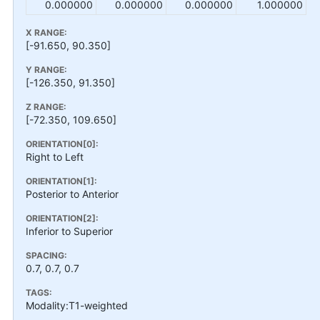
0.000000
0.000000
0.000000
1.000000
X RANGE:
[-91.650, 90.350]
Y RANGE:
[-126.350, 91.350]
Z RANGE:
[-72.350, 109.650]
ORIENTATION[0]:
Right to Left
ORIENTATION[1]:
Posterior to Anterior
ORIENTATION[2]:
Inferior to Superior
SPACING:
0.7, 0.7, 0.7
TAGS:
Modality:T1-weighted