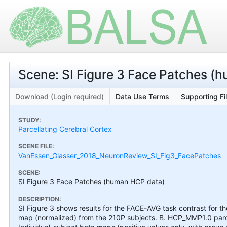
Scene: SI Figure 3 Face Patches (
Download (Login required)
Data Use Terms
Supporting Fi
STUDY:
Parcellating Cerebral Cortex
SCENE FILE:
VanEssen_Glasser_2018_NeuronReview_SI_Fig3_FacePatches
SCENE:
SI Figure 3 Face Patches (human HCP data)
DESCRIPTION:
SI Figure 3 shows results for the FACE-AVG task contrast for 
map (normalized) from the 210P subjects. B. HCP_MMP1.0 parce