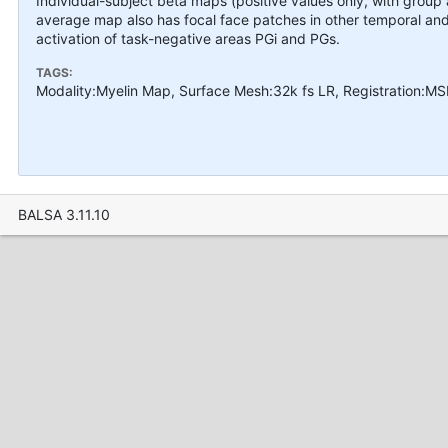
Individual-subject beta maps (positive values only, with grou
average map also has focal face patches in other temporal and 
activation of task-negative areas PGi and PGs.
TAGS:
Modality:Myelin Map, Surface Mesh:32k fs LR, Registration:M
BALSA 3.11.10