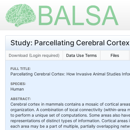
Study: Parcellating Cerebral Cortex
Download (Login required)
Data Use Terms
Files
FULL TITLE:
Parcellating Cerebral Cortex: How Invasive Animal Studies I
SPECIES:
Human
ABSTRACT:
Cerebral cortex in mammals contains a mosaic of cortical areas 
organization. A combination of local connectivity (within-area
to perform a unique set of computations. Some areas also have 
representations of distinct types of information. Cortical area
each area may be a part of multiple, partially overlapping net