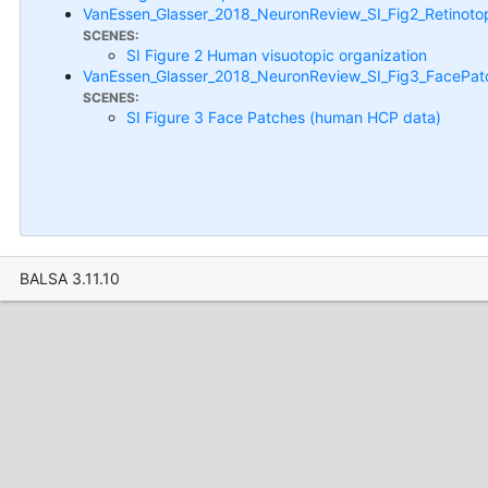
VanEssen_Glasser_2018_NeuronReview_SI_Fig2_Retinoto
SCENES:
SI Figure 2 Human visuotopic organization
VanEssen_Glasser_2018_NeuronReview_SI_Fig3_FacePat
SCENES:
SI Figure 3 Face Patches (human HCP data)
BALSA 3.11.10