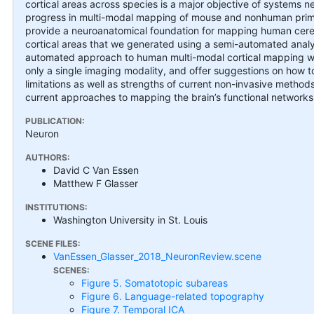
cortical areas across species is a major objective of systems
progress in multi-modal mapping of mouse and nonhuman primat
provide a neuroanatomical foundation for mapping human cere
cortical areas that we generated using a semi-automated analy
automated approach to human multi-modal cortical mapping wit
only a single imaging modality, and offer suggestions on how t
limitations as well as strengths of current non-invasive method
current approaches to mapping the brain’s functional networks
PUBLICATION:
Neuron
AUTHORS:
David C Van Essen
Matthew F Glasser
INSTITUTIONS:
Washington University in St. Louis
SCENE FILES:
VanEssen_Glasser_2018_NeuronReview.scene
SCENES:
Figure 5. Somatotopic subareas
Figure 6. Language-related topography
Figure 7. Temporal ICA