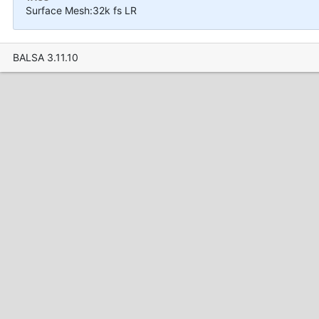
Surface Mesh:32k fs LR
BALSA 3.11.10