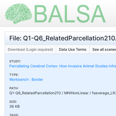
File: Q1-Q6_RelatedParcellation21
Download (Login required)
Data Use Terms
See all scenes
STUDY:
Parcellating Cerebral Cortex: How Invasive Animal Studies I
TYPE:
Workbench : Border
PATH:
Q1-Q6_RelatedParcellation210 / MNINonLinear / fsaverage_LR
SIZE:
36 KB
TAGS: