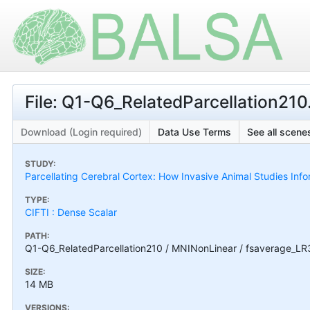
File: Q1-Q6_RelatedParcellation2
Download (Login required)
Data Use Terms
See all scenes
STUDY:
Parcellating Cerebral Cortex: How Invasive Animal Studies I
TYPE:
CIFTI : Dense Scalar
PATH:
Q1-Q6_RelatedParcellation210 / MNINonLinear / fsaverage_LR
SIZE:
14 MB
VERSIONS: