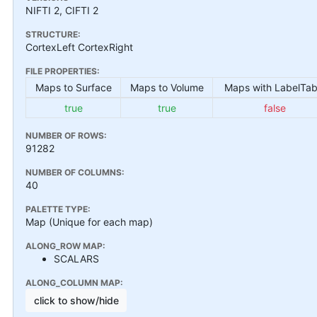
NIFTI 2, CIFTI 2
STRUCTURE:
CortexLeft CortexRight
FILE PROPERTIES:
Maps to Surface
Maps to Volume
Maps with LabelTab
true
true
false
NUMBER OF ROWS:
91282
NUMBER OF COLUMNS:
40
PALETTE TYPE:
Map (Unique for each map)
ALONG_ROW MAP:
SCALARS
ALONG_COLUMN MAP:
click to show/hide