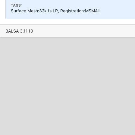
TAGS:
Surface Mesh:32k fs LR, Registration:MSMAll
BALSA 3.11.10