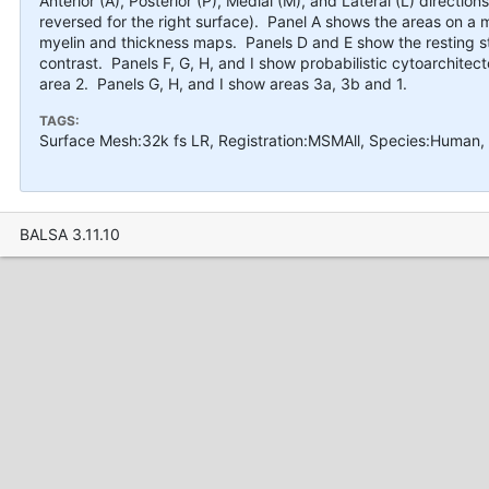
Anterior (A), Posterior (P), Medial (M), and Lateral (L) direction
reversed for the right surface). Panel A shows the areas on a
myelin and thickness maps. Panels D and E show the resting s
contrast. Panels F, G, H, and I show probabilistic cytoarchitec
area 2. Panels G, H, and I show areas 3a, 3b and 1.
TAGS:
Surface Mesh:32k fs LR, Registration:MSMAll, Species:Human,
BALSA 3.11.10