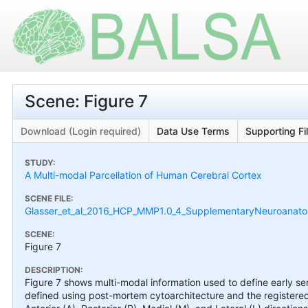
Scene: Figure 7
Download (Login required)
Data Use Terms
Supporting Fi
STUDY:
A Multi-modal Parcellation of Human Cerebral Cortex
SCENE FILE:
Glasser_et_al_2016_HCP_MMP1.0_4_SupplementaryNeuroanatom
SCENE:
Figure 7
DESCRIPTION:
Figure 7 shows multi-modal information used to define early s
defined using post-mortem cytoarchitecture and the registered 