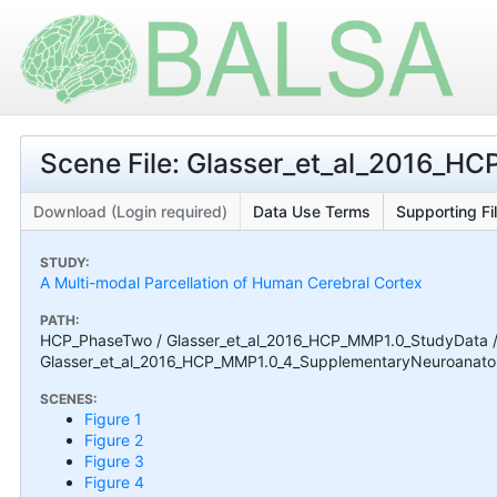
Scene File: Glasser_et_al_2016_
Download (Login required)
Data Use Terms
Supporting Fi
STUDY:
A Multi-modal Parcellation of Human Cerebral Cortex
PATH:
HCP_PhaseTwo / Glasser_et_al_2016_HCP_MMP1.0_StudyData 
Glasser_et_al_2016_HCP_MMP1.0_4_SupplementaryNeuroanatom
SCENES:
Figure 1
Figure 2
Figure 3
Figure 4