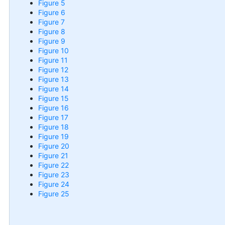
Figure 5
Figure 6
Figure 7
Figure 8
Figure 9
Figure 10
Figure 11
Figure 12
Figure 13
Figure 14
Figure 15
Figure 16
Figure 17
Figure 18
Figure 19
Figure 20
Figure 21
Figure 22
Figure 23
Figure 24
Figure 25