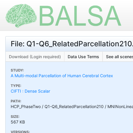
File: Q1-Q6_RelatedParcellation2
Download (Login required)
Data Use Terms
See all scenes
STUDY:
A Multi-modal Parcellation of Human Cerebral Cortex
TYPE:
CIFTI : Dense Scalar
PATH:
HCP_PhaseTwo / Q1-Q6_RelatedParcellation210 / MNINonLinea
SIZE:
567 KB
VERSIONS: