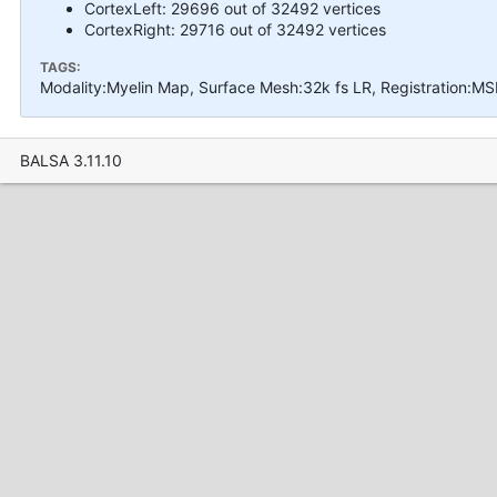
CortexLeft: 29696 out of 32492 vertices
CortexRight: 29716 out of 32492 vertices
TAGS:
Modality:Myelin Map, Surface Mesh:32k fs LR, Registration:M
BALSA 3.11.10