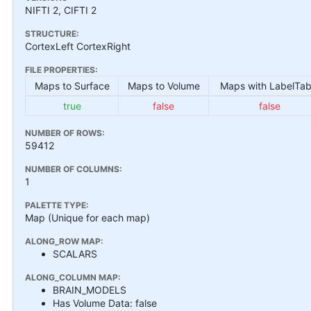
NIFTI 2, CIFTI 2
STRUCTURE:
CortexLeft CortexRight
FILE PROPERTIES:
Maps to Surface
Maps to Volume
Maps with LabelTab
true
false
false
NUMBER OF ROWS:
59412
NUMBER OF COLUMNS:
1
PALETTE TYPE:
Map (Unique for each map)
ALONG_ROW MAP:
SCALARS
ALONG_COLUMN MAP:
BRAIN_MODELS
Has Volume Data: false