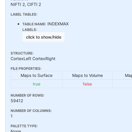
NIFTI 2, CIFTI 2
LABEL TABLES:
INDEXMAX
TABLE NAME:
LABELS:
click to show/hide
STRUCTURE:
CortexLeft CortexRight
FILE PROPERTIES:
Maps to Surface
Maps to Volume
Map
true
false
NUMBER OF ROWS:
59412
NUMBER OF COLUMNS:
1
PALETTE TYPE:
None