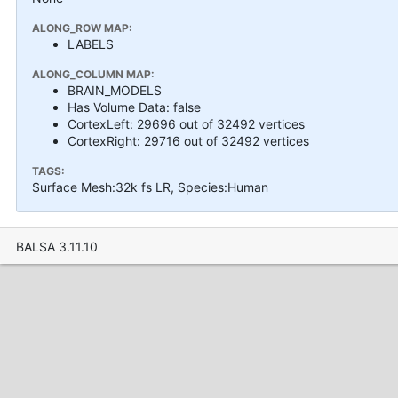
ALONG_ROW MAP:
LABELS
ALONG_COLUMN MAP:
BRAIN_MODELS
Has Volume Data: false
CortexLeft: 29696 out of 32492 vertices
CortexRight: 29716 out of 32492 vertices
TAGS:
Surface Mesh:32k fs LR, Species:Human
BALSA 3.11.10