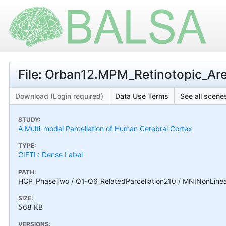
File: Orban12.MPM_Retinotopic_Ar
Download (Login required)
Data Use Terms
See all scenes
STUDY:
A Multi-modal Parcellation of Human Cerebral Cortex
TYPE:
CIFTI : Dense Label
PATH:
HCP_PhaseTwo / Q1-Q6_RelatedParcellation210 / MNINonLinea
SIZE:
568 KB
VERSIONS: