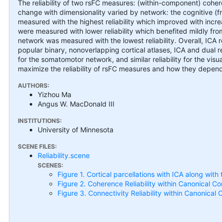
The reliability of two rsFC measures: (within-component) cohe
change with dimensionality varied by network: the cognitive (fr
measured with the highest reliability which improved with incr
were measured with lower reliability which benefited mildly fr
network was measured with the lowest reliability. Overall, ICA 
popular binary, nonoverlapping cortical atlases, ICA and dual regr
for the somatomotor network, and similar reliability for the vis
maximize the reliability of rsFC measures and how they depend 
AUTHORS:
Yizhou Ma
Angus W. MacDonald III
INSTITUTIONS:
University of Minnesota
SCENE FILES:
Reliability.scene
SCENES:
Figure 1. Cortical parcellations with ICA along wit
Figure 2. Coherence Reliability within Canonical Co
Figure 3. Connectivity Reliability within Canonical