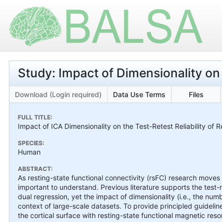
Study: Impact of Dimensionality on R
Download (Login required)
Data Use Terms
Files
FULL TITLE:
Impact of ICA Dimensionality on the Test-Retest Reliability of 
SPECIES:
Human
ABSTRACT:
As resting-state functional connectivity (rsFC) research moves to
important to understand. Previous literature supports the test-
dual regression, yet the impact of dimensionality (i.e., the n
context of large-scale datasets. To provide principled guidelin
the cortical surface with resting-state functional magnetic r