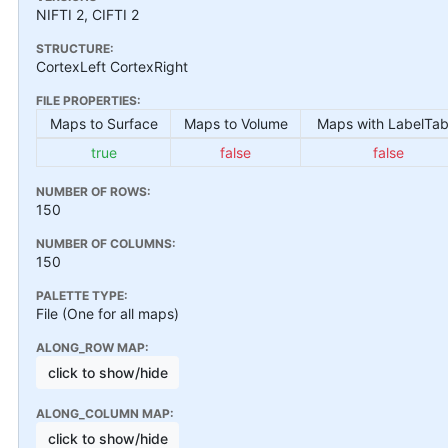
NIFTI 2, CIFTI 2
STRUCTURE:
CortexLeft CortexRight
FILE PROPERTIES:
Maps to Surface
Maps to Volume
Maps with LabelTab
true
false
false
NUMBER OF ROWS:
150
NUMBER OF COLUMNS:
150
PALETTE TYPE:
File (One for all maps)
ALONG_ROW MAP:
click to show/hide
ALONG_COLUMN MAP:
click to show/hide