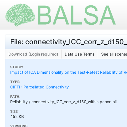
File: connectivity_ICC_corr_z_d150_
Download (Login required)
Data Use Terms
See all scenes
STUDY:
Impact of ICA Dimensionality on the Test-Retest Reliability of 
TYPE:
CIFTI : Parcellated Connectivity
PATH:
Reliability / connectivity_ICC_corr_z_d150_within.pconn.nii
SIZE:
452 KB
VERSIONS: