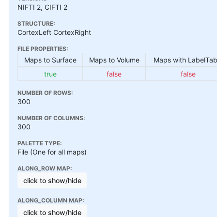
NIFTI 2, CIFTI 2
STRUCTURE:
CortexLeft CortexRight
FILE PROPERTIES:
Maps to Surface
Maps to Volume
Maps with LabelTab
true
false
false
NUMBER OF ROWS:
300
NUMBER OF COLUMNS:
300
PALETTE TYPE:
File (One for all maps)
ALONG_ROW MAP:
click to show/hide
ALONG_COLUMN MAP:
click to show/hide