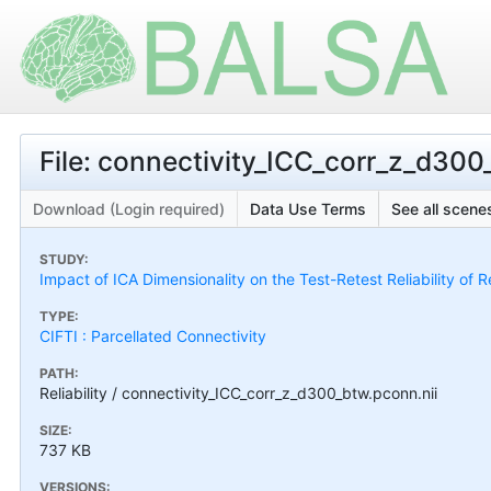
File: connectivity_ICC_corr_z_d300
Download (Login required)
Data Use Terms
See all scenes
STUDY:
Impact of ICA Dimensionality on the Test-Retest Reliability of 
TYPE:
CIFTI : Parcellated Connectivity
PATH:
Reliability / connectivity_ICC_corr_z_d300_btw.pconn.nii
SIZE:
737 KB
VERSIONS: