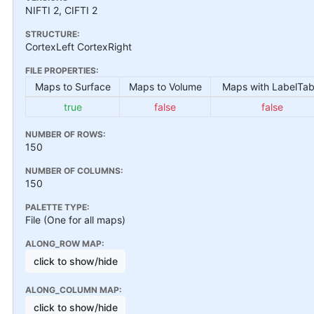
NIFTI 2, CIFTI 2
STRUCTURE:
CortexLeft CortexRight
FILE PROPERTIES:
Maps to Surface
Maps to Volume
Maps with LabelTab
true
false
false
NUMBER OF ROWS:
150
NUMBER OF COLUMNS:
150
PALETTE TYPE:
File (One for all maps)
ALONG_ROW MAP:
click to show/hide
ALONG_COLUMN MAP:
click to show/hide