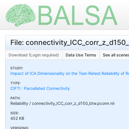
File: connectivity_ICC_corr_z_d150
Download (Login required)
Data Use Terms
See all scenes
STUDY:
Impact of ICA Dimensionality on the Test-Retest Reliability of 
TYPE:
CIFTI : Parcellated Connectivity
PATH:
Reliability / connectivity_ICC_corr_z_d150_btw.pconn.nii
SIZE:
452 KB
VERSIONS: