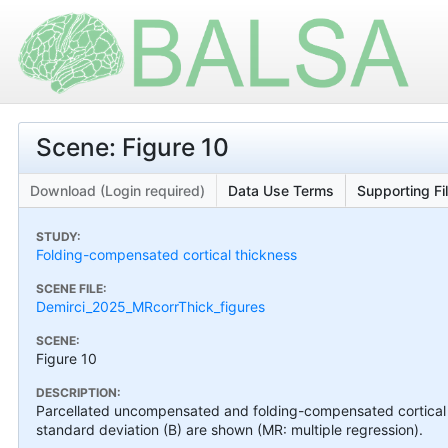
Scene: Figure 10
Download (Login required)
Data Use Terms
Supporting Fi
STUDY:
Folding-compensated cortical thickness
SCENE FILE:
Demirci_2025_MRcorrThick_figures
SCENE:
Figure 10
DESCRIPTION:
Parcellated uncompensated and folding-compensated cortical 
standard deviation (B) are shown (MR: multiple regression).