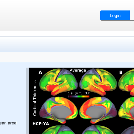
Login
ean areal