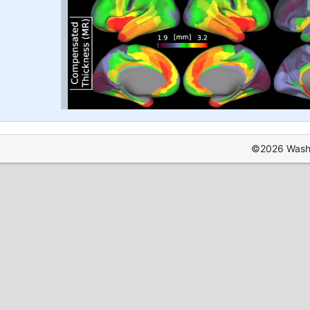
©2026 Washin