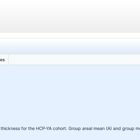
les
thickness for the HCP-YA cohort. Group areal mean (A) and group m