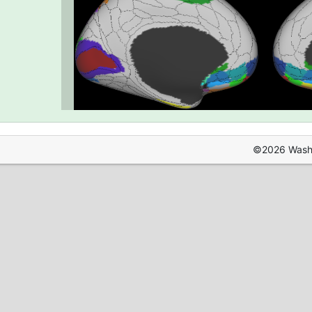
©2026 Washin