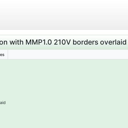
on with MMP1.0 210V borders overlaid
les
aid