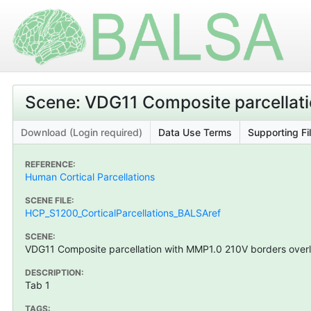
Scene: VDG11 Composite parcellati
Download (Login required)
Data Use Terms
Supporting Fi
REFERENCE:
Human Cortical Parcellations
SCENE FILE:
HCP_S1200_CorticalParcellations_BALSAref
SCENE:
VDG11 Composite parcellation with MMP1.0 210V borders overl
DESCRIPTION:
Tab 1
TAGS: