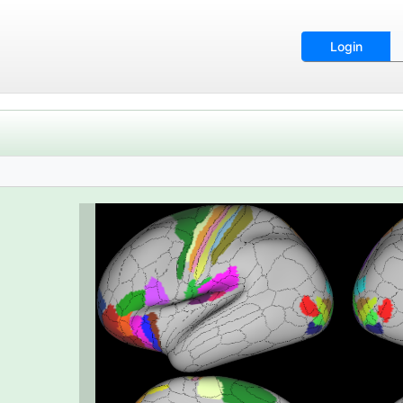
Login