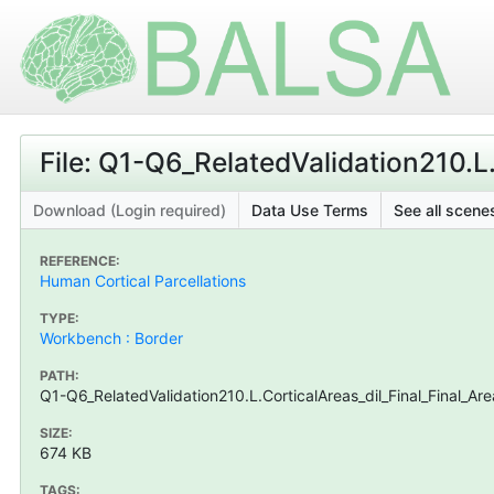
File: Q1-Q6_RelatedValidation210.L
Download (Login required)
Data Use Terms
See all scenes
REFERENCE:
Human Cortical Parcellations
TYPE:
Workbench : Border
PATH:
Q1-Q6_RelatedValidation210.L.CorticalAreas_dil_Final_Final_A
SIZE:
674 KB
TAGS: