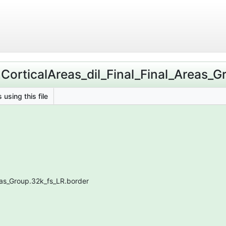
.CorticalAreas_dil_Final_Final_Areas_
 using this file
reas_Group.32k_fs_LR.border