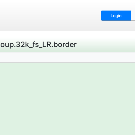
Login
Group.32k_fs_LR.border