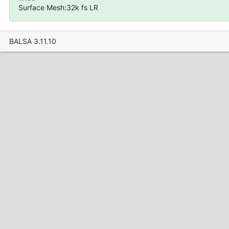
Surface Mesh:32k fs LR
BALSA 3.11.10