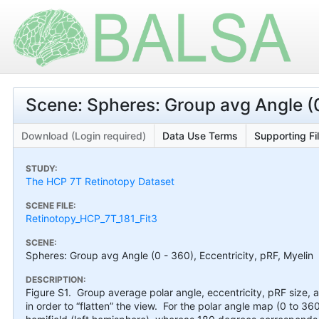
Scene: Spheres: Group avg Angle (0 
Download (Login required)
Data Use Terms
Supporting Fi
STUDY:
The HCP 7T Retinotopy Dataset
SCENE FILE:
Retinotopy_HCP_7T_181_Fit3
SCENE:
Spheres: Group avg Angle (0 - 360), Eccentricity, pRF, Myelin
DESCRIPTION:
Figure S1. Group average polar angle, eccentricity, pRF size,
in order to “flatten” the view. For the polar angle map (0 to 36