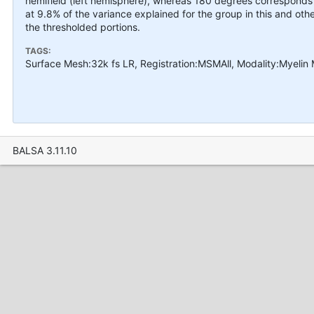
hemifield (left hemisphere), whereas 180 degrees corresponds to 
at 9.8% of the variance explained for the group in this and o
the thresholded portions.
TAGS:
Surface Mesh:32k fs LR, Registration:MSMAll, Modality:Myelin
BALSA 3.11.10