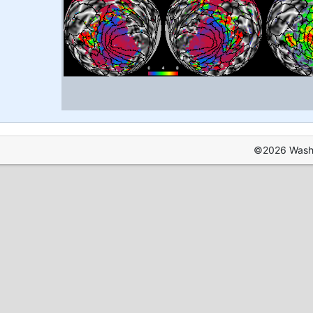
©2026 Washin