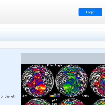
Login
or the left