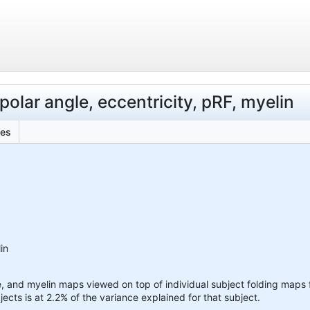
polar angle, eccentricity, pRF, myelin
les
in
e, and myelin maps viewed on top of individual subject folding maps f
jects is at 2.2% of the variance explained for that subject.