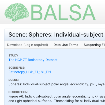
Scene: Spheres: Individual-subject 
Download (Login required)
Data Use Terms
Supporting Fi
STUDY:
The HCP 7T Retinotopy Dataset
SCENE FILE:
Retinotopy_HCP_7T_181_Fit1
SCENE:
Spheres: Individual-subject polar angle, eccentricity, pRF, myel
DESCRIPTION:
Figure A6. Individual-subject polar angle, eccentricity, pRF siz
and right spherical surfaces. Thresholding for all individual sub