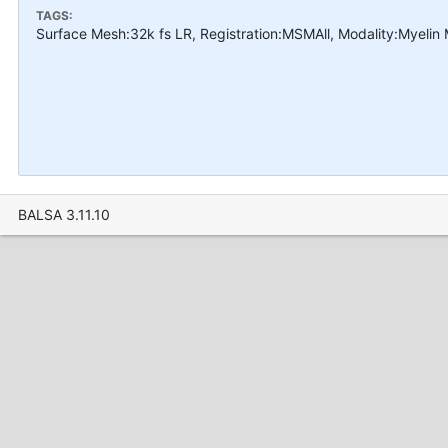
TAGS:
Surface Mesh:32k fs LR, Registration:MSMAll, Modality:Myelin
BALSA 3.11.10