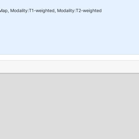
 Map, Modality:T1-weighted, Modality:T2-weighted