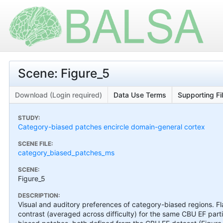
Scene: Figure_5
Download (Login required)
Data Use Terms
Supporting Fi
STUDY:
Category-biased patches encircle domain-general cortex
SCENE FILE:
category_biased_patches_ms
SCENE:
Figure_5
DESCRIPTION:
Visual and auditory preferences of category-biased regions. F
contrast (averaged across difficulty) for the same CBU EF par