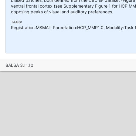
biased patches, both defined from the CBU EF dataset (Figure 3
ventral frontal cortex (see Supplementary Figure 1 for HCP M
opposing peaks of visual and auditory preferences.
TAGS:
Registration:MSMAll, Parcellation:HCP_MMP1.0, Modality:Task
BALSA 3.11.10