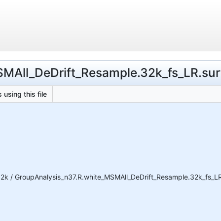
SMAll_DeDrift_Resample.32k_fs_LR.surf
 using this file
2k / GroupAnalysis_n37.R.white_MSMAll_DeDrift_Resample.32k_fs_LR.