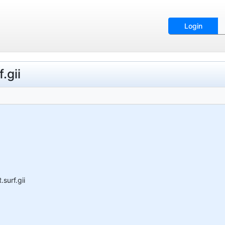
Login
.gii
surf.gii