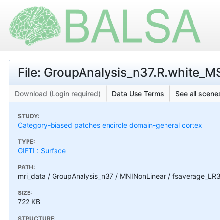
File: GroupAnalysis_n37.R.white_M
Download (Login required)
Data Use Terms
See all scenes
STUDY:
Category-biased patches encircle domain-general cortex
TYPE:
GIFTI : Surface
PATH:
mri_data / GroupAnalysis_n37 / MNINonLinear / fsaverage_LR3
SIZE:
722 KB
STRUCTURE: