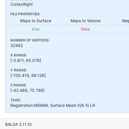
CortexRight
FILE PROPERTIES:
Maps to Surface
Maps to Volume
Map
true
false
NUMBER OF VERTICES:
32492
X RANGE:
[-0.811, 65.078]
Y RANGE:
[-100.419, 66.126]
Z RANGE:
[-42.489, 75.798]
TAGS:
Registration:MSMAll, Surface Mesh:32k fs LR
BALSA 3.11.10