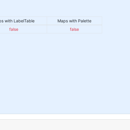
s with LabelTable
Maps with Palette
false
false