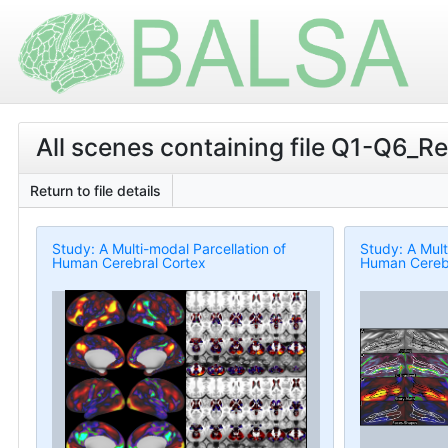
All scenes containing file Q1-Q6_Re
Return to file details
Study: A Multi-modal Parcellation of
Study: A Mult
Human Cerebral Cortex
Human Cerebr