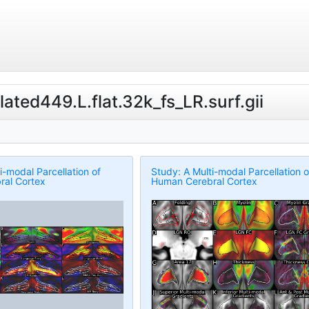
lated449.L.flat.32k_fs_LR.surf.gii
i-modal Parcellation of
Study: A Multi-modal Parcellation o
al Cortex
Human Cerebral Cortex