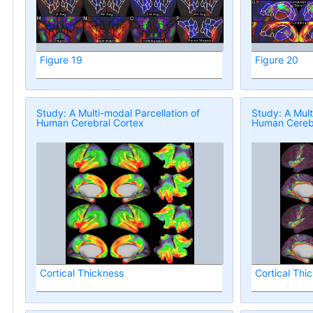
Figure 19
Figure 20
Study: A Multi-modal Parcellation of
Study: A Mult
Human Cerebral Cortex
Human Cerebr
Cortical Thickness
Cortical Thi