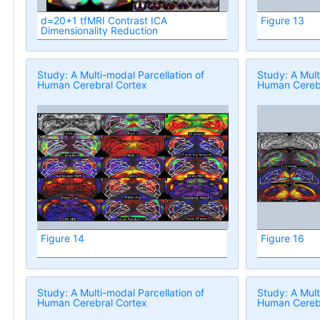
d=20+1 tfMRI Contrast ICA
Figure 13
Dimensionality Reduction
Study: A Multi-modal Parcellation of
Study: A Mult
Human Cerebral Cortex
Human Cerebr
Figure 14
Figure 16
Study: A Multi-modal Parcellation of
Study: A Mult
Human Cerebral Cortex
Human Cerebr