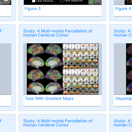
Figure 3
Figure 4
f
Study: A Multi-modal Parcellation of
Study: A 
Human Cerebral Cortex
Human Ce
Task fMRI Gradient Maps
Visuoto
f
Study: A Multi-modal Parcellation of
Study: A 
Human Cerebral Cortex
Human Ce