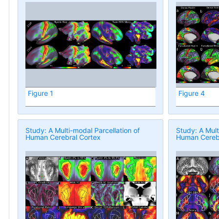
Figure 1
Figure 4
Study: A Multi-modal Parcellation of
Study: A Mult
Human Cerebral Cortex
Human Cerebr