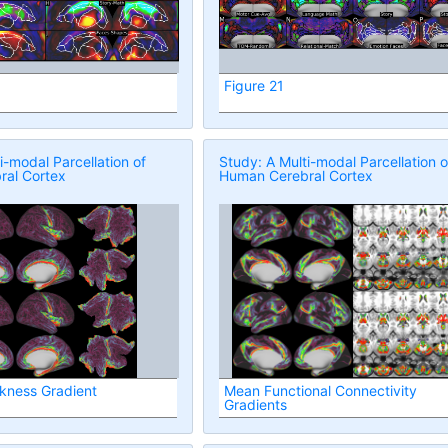
Figure 21
i-modal Parcellation of
Study: A Multi-modal Parcellation o
al Cortex
Human Cerebral Cortex
ckness Gradient
Mean Functional Connectivity
Gradients