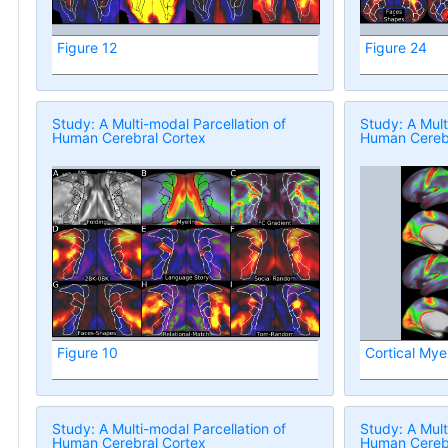
Figure 12
Figure 24
Study: A Multi-modal Parcellation of
Study: A Mult
Human Cerebral Cortex
Human Cerebr
Figure 10
Cortical Mye
Study: A Multi-modal Parcellation of
Study: A Mult
Human Cerebral Cortex
Human Cerebr