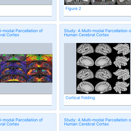
Figure 2
i-modal Parcellation of
Study: A Multi-modal Parcellation o
al Cortex
Human Cerebral Cortex
Cortical Folding
i-modal Parcellation of
Study: A Multi-modal Parcellation o
al Cortex
Human Cerebral Cortex