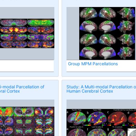
Group MPM Parcellations
i-modal Parcellation of
Study: A Multi-modal Parcellation o
al Cortex
Human Cerebral Cortex