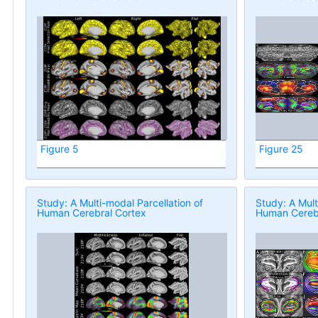
Figure 5
Figure 25
Study: A Multi-modal Parcellation of
Study: A Mult
Human Cerebral Cortex
Human Cerebr