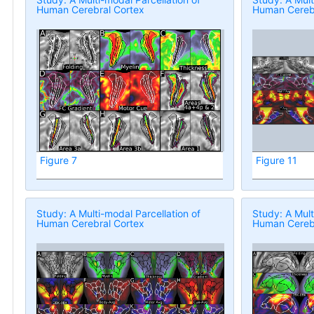
Human Cerebral Cortex
Human Cerebr
Figure 7
Figure 11
Study: A Multi-modal Parcellation of
Study: A Mult
Human Cerebral Cortex
Human Cerebr