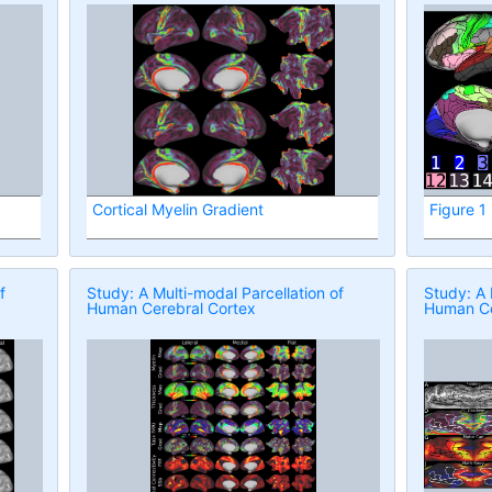
Cortical Myelin Gradient
Figure 1
f
Study: A Multi-modal Parcellation of
Study: A 
Human Cerebral Cortex
Human Ce