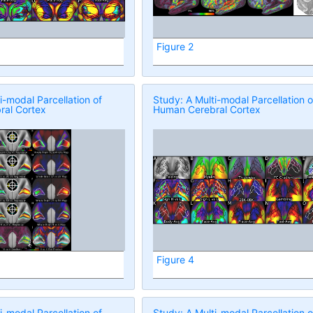
Figure 2
i-modal Parcellation of
Study: A Multi-modal Parcellation o
al Cortex
Human Cerebral Cortex
Figure 4
i-modal Parcellation of
Study: A Multi-modal Parcellation o