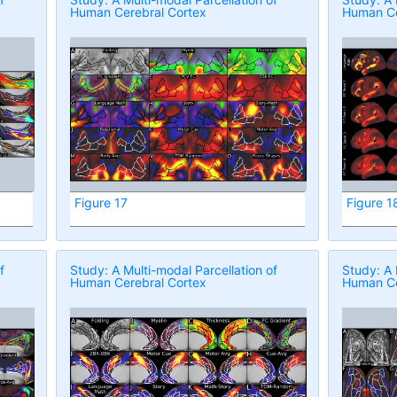
Human Cerebral Cortex
Human Ce
Figure 17
Figure 1
f
Study: A Multi-modal Parcellation of
Study: A 
Human Cerebral Cortex
Human Ce