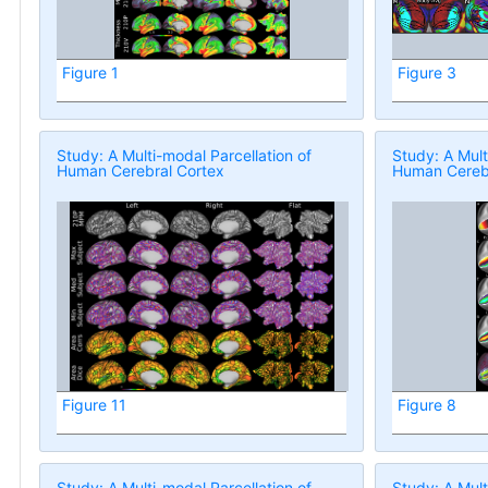
Figure 1
Figure 3
Study: A Multi-modal Parcellation of
Study: A Mult
Human Cerebral Cortex
Human Cerebr
Figure 11
Figure 8
Study: A Multi-modal Parcellation of
Study: A Mult