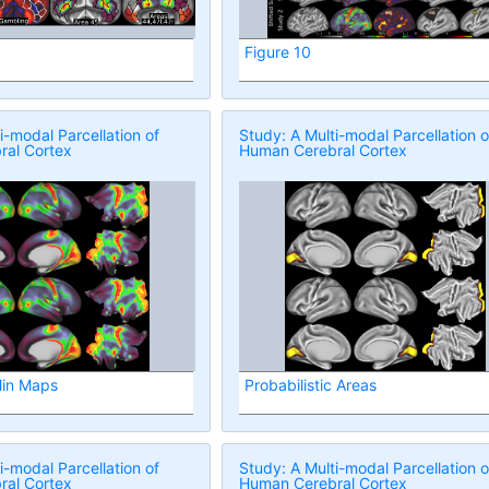
Figure 10
i-modal Parcellation of
Study: A Multi-modal Parcellation o
al Cortex
Human Cerebral Cortex
lin Maps
Probabilistic Areas
i-modal Parcellation of
Study: A Multi-modal Parcellation o
al Cortex
Human Cerebral Cortex