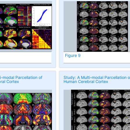
Figure 9
i-modal Parcellation of
Study: A Multi-modal Parcellation o
al Cortex
Human Cerebral Cortex