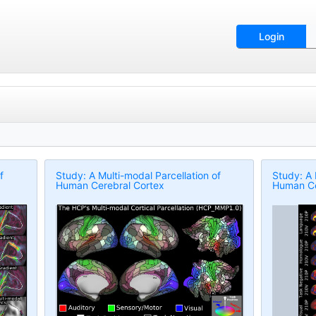
Login
f
Study: A Multi-modal Parcellation of
Study: A 
Human Cerebral Cortex
Human Ce