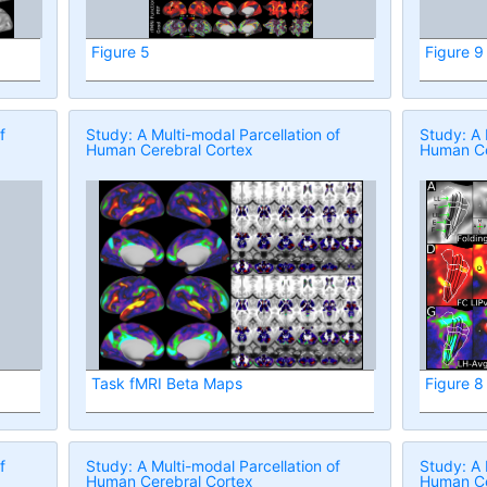
Figure 5
Figure 9
f
Study: A Multi-modal Parcellation of
Study: A 
Human Cerebral Cortex
Human Ce
Task fMRI Beta Maps
Figure 8
f
Study: A Multi-modal Parcellation of
Study: A 
Human Cerebral Cortex
Human Ce