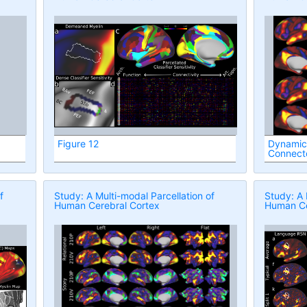
Figure 12
Dynamic
Connec
f
Study: A Multi-modal Parcellation of
Study: A 
Human Cerebral Cortex
Human Ce