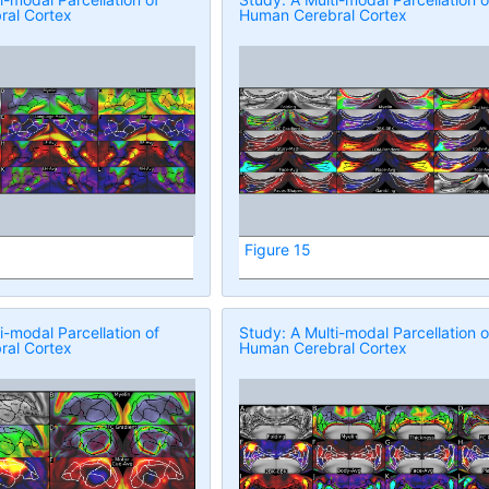
al Cortex
Human Cerebral Cortex
Figure 15
i-modal Parcellation of
Study: A Multi-modal Parcellation o
al Cortex
Human Cerebral Cortex