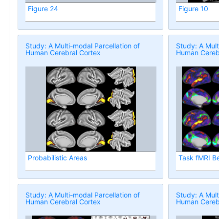
Figure 24
Figure 10
Study: A Multi-modal Parcellation of
Study: A Mult
Human Cerebral Cortex
Human Cerebr
Probabilistic Areas
Task fMRI B
Study: A Multi-modal Parcellation of
Study: A Mult
Human Cerebral Cortex
Human Cerebr