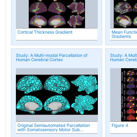
Cortical Thickness Gradient
Mean Functio
Gradients
Study: A Multi-modal Parcellation of
Study: A Mult
Human Cerebral Cortex
Human Cerebr
Original Semiautomated Parcellation
Figure 4
with Somatosensory Motor Sub
Regions