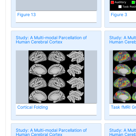
Figure 13
Figure 3
Study: A Multi-modal Parcellation of
Study: A Mult
Human Cerebral Cortex
Human Cerebr
Cortical Folding
Task fMRI G
Study: A Multi-modal Parcellation of
Study: A Mult
Human Cerebral Cortex
Human Cerebr