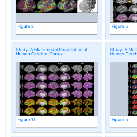
Figure 2
Figure 5
Study: A Multi-modal Parcellation of
Study: A Mult
Human Cerebral Cortex
Human Cerebr
Figure 11
Figure 5