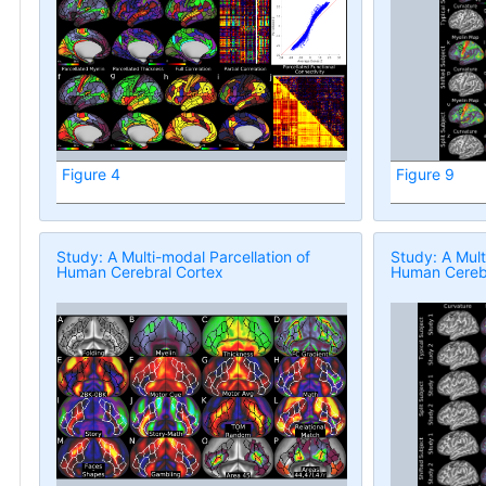
Figure 4
Figure 9
Study: A Multi-modal Parcellation of
Study: A Mult
Human Cerebral Cortex
Human Cerebr