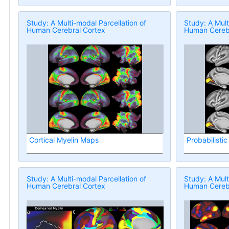
Study: A Multi-modal Parcellation of
Study: A Mult
Human Cerebral Cortex
Human Cerebr
Cortical Myelin Maps
Probabilistic
Study: A Multi-modal Parcellation of
Study: A Mult
Human Cerebral Cortex
Human Cerebr