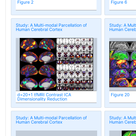
Figure 2
Figure 6
Study: A Multi-modal Parcellation of
Study: A Mult
Human Cerebral Cortex
Human Cerebr
d=20+1 tfMRI Contrast ICA
Figure 20
Dimensionality Reduction
Study: A Multi-modal Parcellation of
Study: A Mult
Human Cerebral Cortex
Human Cerebr