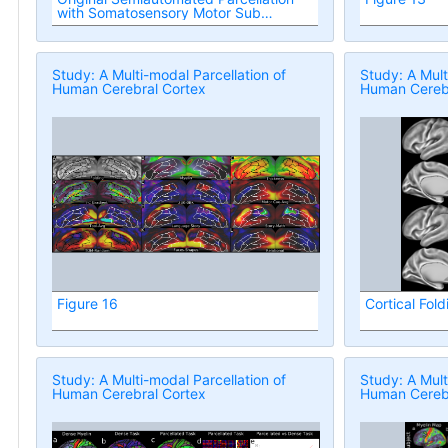
with Somatosensory Motor Sub
Regions
Study: A Multi-modal Parcellation of
Study: A Mult
Human Cerebral Cortex
Human Cerebr
Figure 16
Cortical Fold
Study: A Multi-modal Parcellation of
Study: A Mult
Human Cerebral Cortex
Human Cerebr