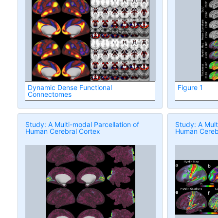
Dynamic Dense Functional
Figure 1
Connectomes
Study: A Multi-modal Parcellation of
Study: A Mult
Human Cerebral Cortex
Human Cerebr