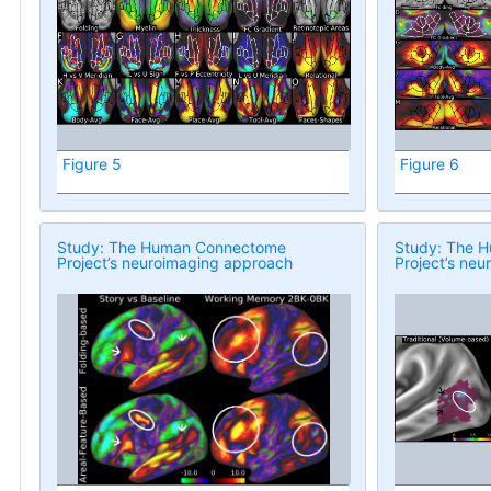
Figure 5
Figure 6
Study: The Human Connectome
Study: The 
Project’s neuroimaging approach
Project’s ne