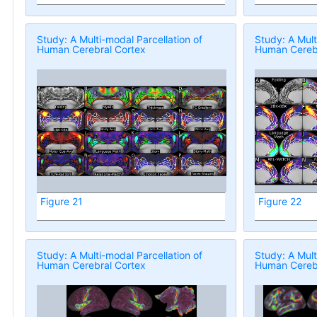
Study: A Multi-modal Parcellation of
Study: A Mult
Human Cerebral Cortex
Human Cerebr
Figure 21
Figure 22
Study: A Multi-modal Parcellation of
Study: A Mult
Human Cerebral Cortex
Human Cerebr