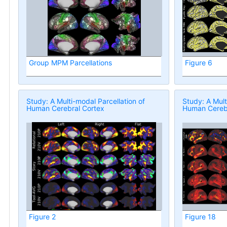
Group MPM Parcellations
Figure 6
Study: A Multi-modal Parcellation of
Study: A Mult
Human Cerebral Cortex
Human Cerebr
Figure 2
Figure 18