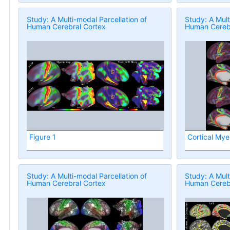
Study: A Multi-modal Parcellation of
Study: A Mult
Human Cerebral Cortex
Human Cerebr
Figure 1
Cortical Mye
Study: A Multi-modal Parcellation of
Study: A Mult
Human Cerebral Cortex
Human Cerebr