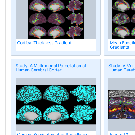
Cortical Thickness Gradient
Mean Functio
Gradients
Study: A Multi-modal Parcellation of
Study: A Mult
Human Cerebral Cortex
Human Cerebr
Original Semiautomated Parcellation
Figure 13