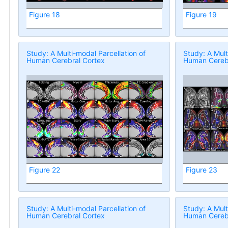
Figure 18
Figure 19
Study: A Multi-modal Parcellation of
Study: A Mult
Human Cerebral Cortex
Human Cerebr
Figure 22
Figure 23
Study: A Multi-modal Parcellation of
Study: A Mult
Human Cerebral Cortex
Human Cerebr