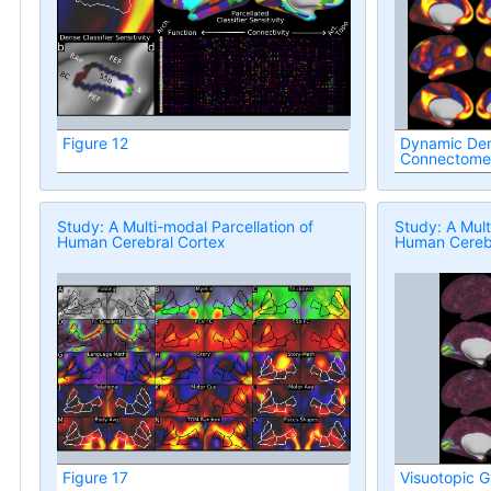
Figure 12
Dynamic Den
Connectome
Study: A Multi-modal Parcellation of
Study: A Mult
Human Cerebral Cortex
Human Cerebr
Figure 17
Visuotopic G