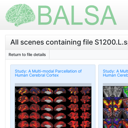
All scenes containing file S1200.L.
Return to file details
Study: A Multi-modal Parcellation of
Study: A Mult
Human Cerebral Cortex
Human Cerebr