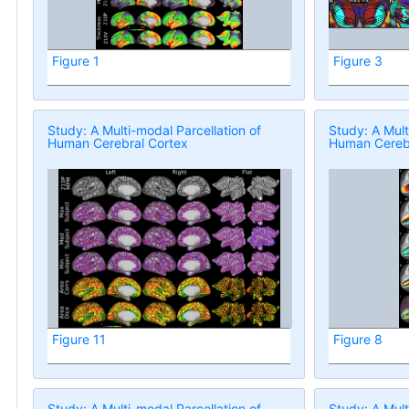
Figure 1
Figure 3
Study: A Multi-modal Parcellation of
Study: A Mult
Human Cerebral Cortex
Human Cerebr
Figure 11
Figure 8
Study: A Multi-modal Parcellation of
Study: A Mult