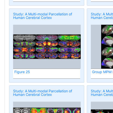
Study: A Multi-modal Parcellation of
Study: A Mult
Human Cerebral Cortex
Human Cerebr
Figure 25
Group MPM P
Study: A Multi-modal Parcellation of
Study: A Mult
Human Cerebral Cortex
Human Cerebr