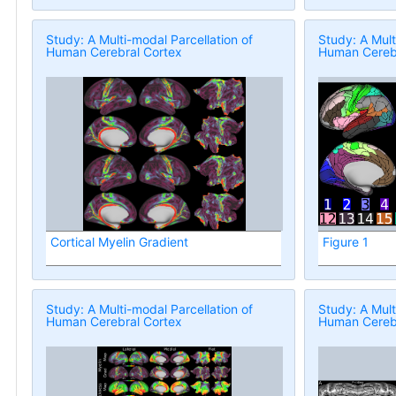
Study: A Multi-modal Parcellation of
Study: A Mult
Human Cerebral Cortex
Human Cerebr
Cortical Myelin Gradient
Figure 1
Study: A Multi-modal Parcellation of
Study: A Mult
Human Cerebral Cortex
Human Cerebr