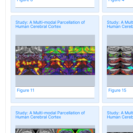
Study: A Multi-modal Parcellation of
Study: A Mult
Human Cerebral Cortex
Human Cerebr
Figure 11
Figure 15
Study: A Multi-modal Parcellation of
Study: A Mult
Human Cerebral Cortex
Human Cerebr