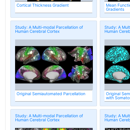
Cortical Thickness Gradient
Mean Functio
Gradients
Study: A Multi-modal Parcellation of
Study: A Mult
Human Cerebral Cortex
Human Cerebr
Original Semiautomated Parcellation
Original Sem
with Somato
Regions
Study: A Multi-modal Parcellation of
Study: A Mult
Human Cerebral Cortex
Human Cerebr