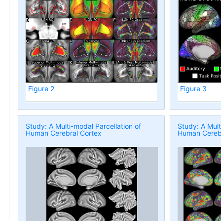
Figure 2
Figure 3
Study: A Multi-modal Parcellation of
Study: A Mult
Human Cerebral Cortex
Human Cerebr