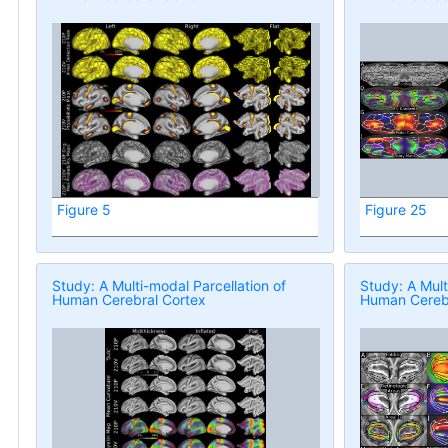
Figure 5
Figure 25
Study: A Multi-modal Parcellation of
Study: A Mult
Human Cerebral Cortex
Human Cerebr