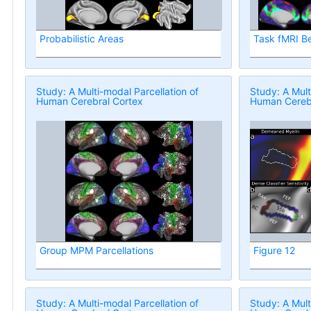
Probabilistic Areas
Task fMRI B
Study: A Multi-modal Parcellation of
Study: A Mult
Human Cerebral Cortex
Human Cerebr
Group MPM Parcellations
Figure 12
Study: A Multi-modal Parcellation of
Study: A Mult