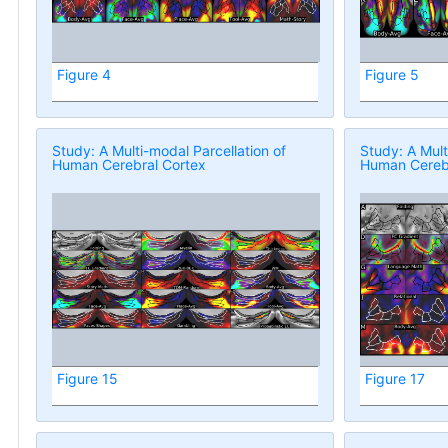
Figure 4
Figure 5
Study: A Multi-modal Parcellation of
Study: A Mult
Human Cerebral Cortex
Human Cerebr
Figure 15
Figure 17