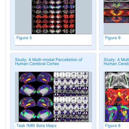
Figure 5
Figure 9
Study: A Multi-modal Parcellation of
Study: A Mult
Human Cerebral Cortex
Human Cerebr
Task fMRI Beta Maps
Figure 8