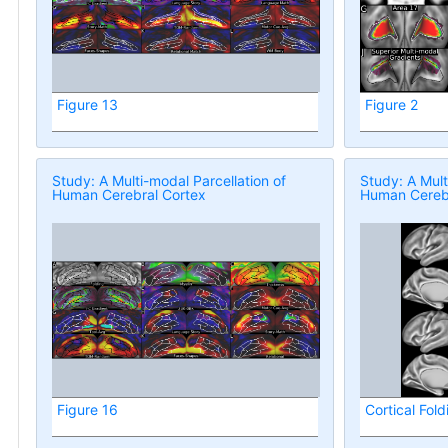
Figure 13
Figure 2
Study: A Multi-modal Parcellation of
Study: A Mult
Human Cerebral Cortex
Human Cerebr
Figure 16
Cortical Fold