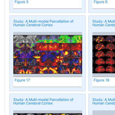
Figure 5
Figure 6
Study: A Multi-modal Parcellation of
Study: A Mult
Human Cerebral Cortex
Human Cerebr
Figure 17
Figure 18
Study: A Multi-modal Parcellation of
Study: A Mult
Human Cerebral Cortex
Human Cerebr