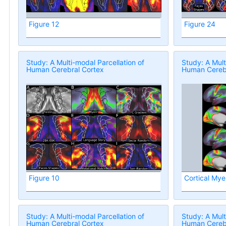
Figure 12
Figure 24
Study: A Multi-modal Parcellation of
Study: A Mult
Human Cerebral Cortex
Human Cerebr
Figure 10
Cortical Mye
Study: A Multi-modal Parcellation of
Study: A Mult
Human Cerebral Cortex
Human Cerebr