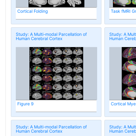
Cortical Folding
Task fMRI G
Study: A Multi-modal Parcellation of
Study: A Mult
Human Cerebral Cortex
Human Cerebr
Figure 9
Cortical Mye
Study: A Multi-modal Parcellation of
Study: A Mult
Human Cerebral Cortex
Human Cerebr