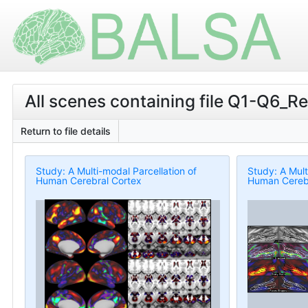
All scenes containing file Q1-Q6_R
Return to file details
Study: A Multi-modal Parcellation of
Study: A Mult
Human Cerebral Cortex
Human Cerebr