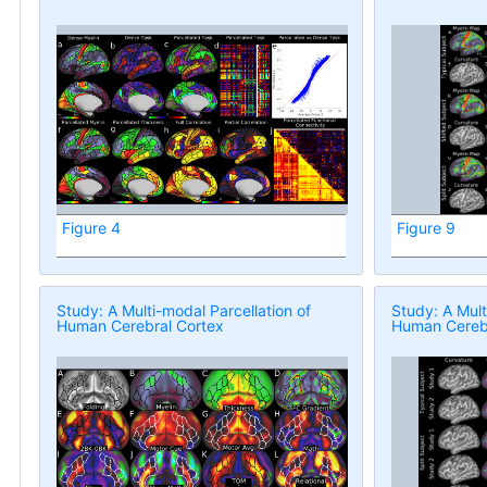
Figure 4
Figure 9
Study: A Multi-modal Parcellation of
Study: A Mult
Human Cerebral Cortex
Human Cerebr