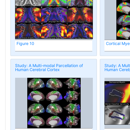
Figure 10
Cortical Mye
Study: A Multi-modal Parcellation of
Study: A Mult
Human Cerebral Cortex
Human Cerebr