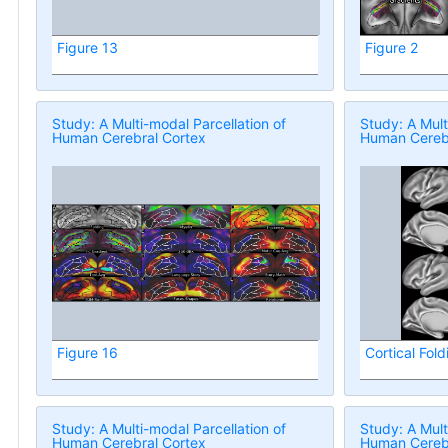
Figure 13
Figure 2
Study: A Multi-modal Parcellation of
Study: A Mult
Human Cerebral Cortex
Human Cerebr
Figure 16
Cortical Fold
Study: A Multi-modal Parcellation of
Study: A Mult
Human Cerebral Cortex
Human Cerebr