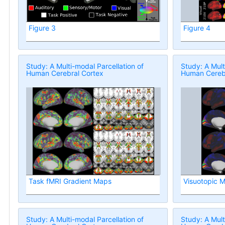
Figure 3
Figure 4
Study: A Multi-modal Parcellation of
Study: A Mult
Human Cerebral Cortex
Human Cerebr
Task fMRI Gradient Maps
Visuotopic 
Study: A Multi-modal Parcellation of
Study: A Mult