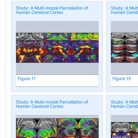
Study: A Multi-modal Parcellation of
Study: A Mult
Human Cerebral Cortex
Human Cerebr
Figure 11
Figure 15
Study: A Multi-modal Parcellation of
Study: A Mult
Human Cerebral Cortex
Human Cerebr