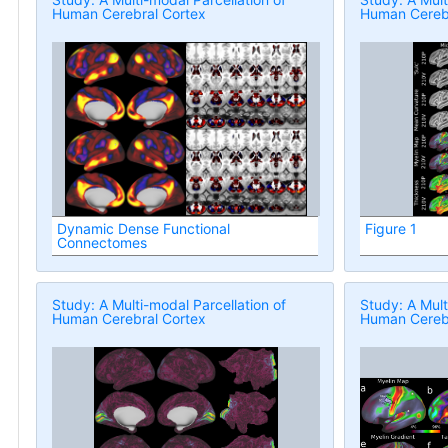
Human Cerebral Cortex
Human Cerebr
Dynamic Dense Functional
Figure 1
Connectomes
Study: A Multi-modal Parcellation of
Study: A Mult
Human Cerebral Cortex
Human Cerebr