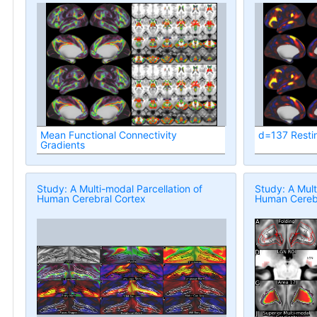
Mean Functional Connectivity
d=137 Resti
Gradients
Study: A Multi-modal Parcellation of
Study: A Mult
Human Cerebral Cortex
Human Cerebr