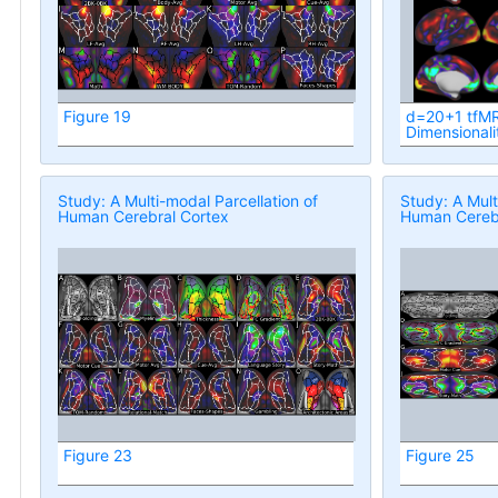
Figure 19
d=20+1 tfMR
Dimensionali
Study: A Multi-modal Parcellation of
Study: A Mult
Human Cerebral Cortex
Human Cerebr
Figure 23
Figure 25