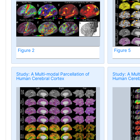
Figure 2
Figure 5
Study: A Multi-modal Parcellation of
Study: A Mult
Human Cerebral Cortex
Human Cerebr