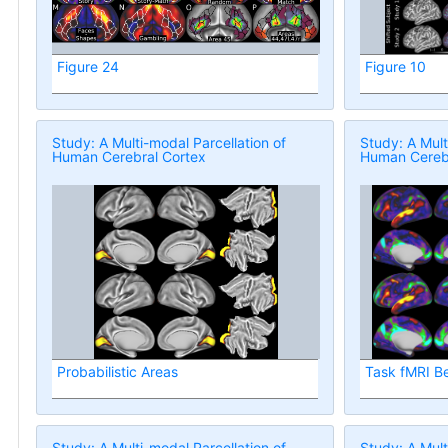
Figure 24
Figure 10
Study: A Multi-modal Parcellation of
Study: A Mult
Human Cerebral Cortex
Human Cerebr
Probabilistic Areas
Task fMRI B
Study: A Multi-modal Parcellation of
Study: A Mult