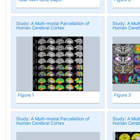
Study: A Multi-modal Parcellation of
Study: A Mult
Human Cerebral Cortex
Human Cerebr
Figure 1
Figure 3
Study: A Multi-modal Parcellation of
Study: A Mult
Human Cerebral Cortex
Human Cerebr