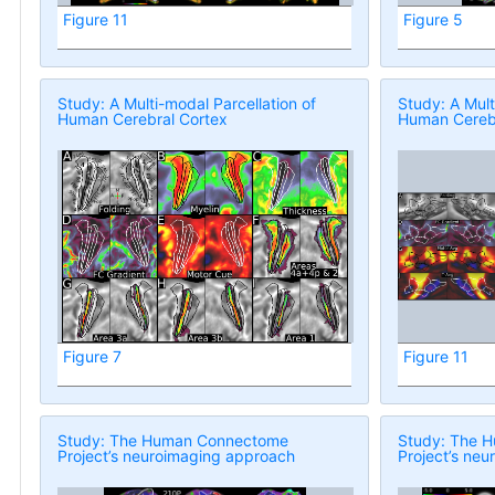
Figure 11
Figure 5
Study: A Multi-modal Parcellation of
Study: A Mult
Human Cerebral Cortex
Human Cerebr
Figure 7
Figure 11
Study: The Human Connectome
Study: The 
Project’s neuroimaging approach
Project’s ne