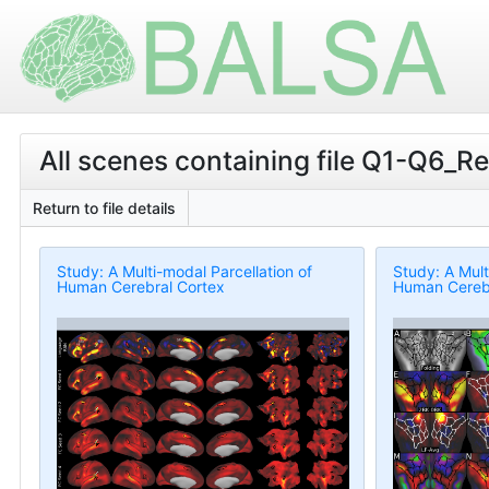
All scenes containing file Q1-Q6_R
Return to file details
Study: A Multi-modal Parcellation of
Study: A Mult
Human Cerebral Cortex
Human Cerebr