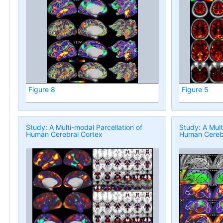
Figure 8
Figure 5
Study: A Multi-modal Parcellation of
Study: A Mult
Human Cerebral Cortex
Human Cerebr