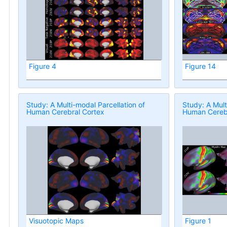
Figure 4
Figure 14
Study: A Multi-modal Parcellation of
Study: A Mult
Human Cerebral Cortex
Human Cerebr
Visuotopic Maps
Figure 1