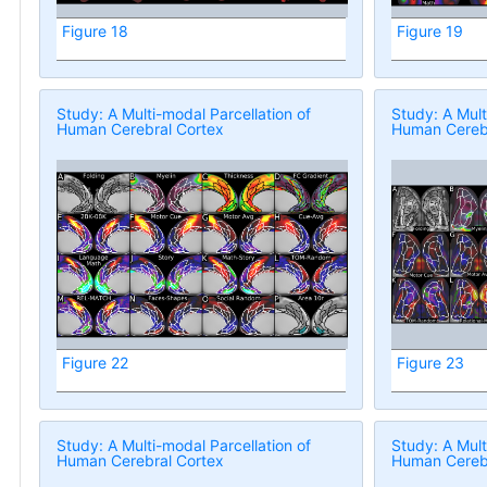
Figure 18
Figure 19
Study: A Multi-modal Parcellation of
Study: A Mult
Human Cerebral Cortex
Human Cerebr
Figure 22
Figure 23
Study: A Multi-modal Parcellation of
Study: A Mult
Human Cerebral Cortex
Human Cerebr