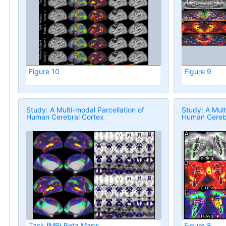
Figure 10
Figure 9
Study: A Multi-modal Parcellation of
Study: A Mult
Human Cerebral Cortex
Human Cerebr
Task fMRI Beta Maps
Figure 8