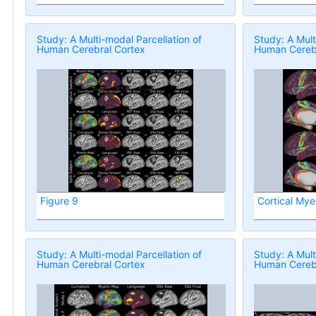
Study: A Multi-modal Parcellation of
Study: A Mult
Human Cerebral Cortex
Human Cerebr
Figure 9
Cortical Mye
Study: A Multi-modal Parcellation of
Study: A Mult
Human Cerebral Cortex
Human Cerebr