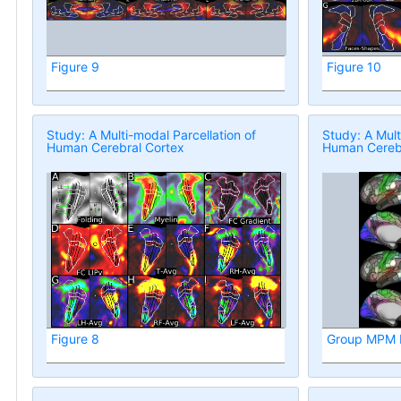
Figure 9
Figure 10
Study: A Multi-modal Parcellation of
Study: A Mult
Human Cerebral Cortex
Human Cerebr
Figure 8
Group MPM P