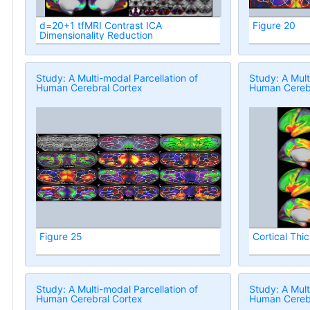
d=20+1 tfMRI Contrast ICA
Figure 20
Dimensionality Reduction
Study: A Multi-modal Parcellation of
Study: A Mult
Human Cerebral Cortex
Human Cerebr
Figure 25
Cortical Thi
Study: A Multi-modal Parcellation of
Study: A Mult
Human Cerebral Cortex
Human Cerebr