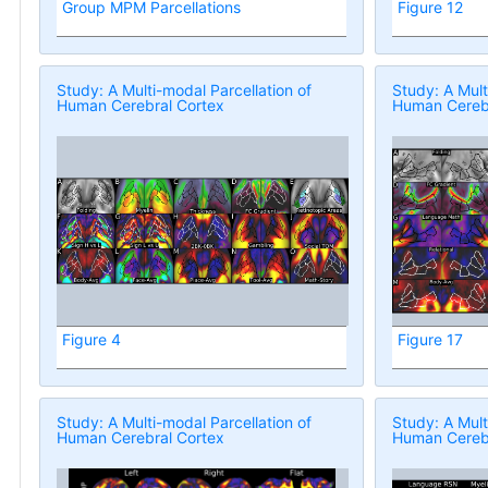
Group MPM Parcellations
Figure 12
Study: A Multi-modal Parcellation of
Study: A Mult
Human Cerebral Cortex
Human Cerebr
Figure 4
Figure 17
Study: A Multi-modal Parcellation of
Study: A Mult
Human Cerebral Cortex
Human Cerebr