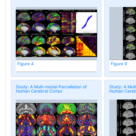
Figure 4
Figure 9
Study: A Multi-modal Parcellation of
Study: A Mult
Human Cerebral Cortex
Human Cerebr