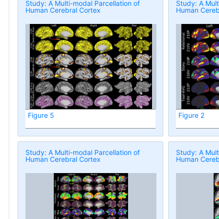
Study: A Multi-modal Parcellation of
Study: A Mult
Human Cerebral Cortex
Human Cerebr
Figure 5
Figure 2
Study: A Multi-modal Parcellation of
Study: A Mult
Human Cerebral Cortex
Human Cerebr