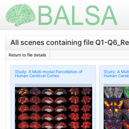
All scenes containing file Q1-Q6_
Return to file details
Study: A Multi-modal Parcellation of
Study: A Mult
Human Cerebral Cortex
Human Cerebr