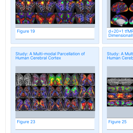
Figure 19
d=20+1 tfMR
Dimensionali
Study: A Multi-modal Parcellation of
Study: A Mult
Human Cerebral Cortex
Human Cerebr
Figure 23
Figure 25