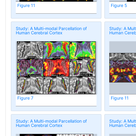
Figure 11
Figure 5
Study: A Multi-modal Parcellation of
Study: A Mult
Human Cerebral Cortex
Human Cerebr
Figure 7
Figure 11
Study: A Multi-modal Parcellation of
Study: A Mult
Human Cerebral Cortex
Human Cerebr