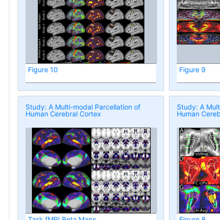
Figure 10
Figure 9
Study: A Multi-modal Parcellation of
Study: A Mult
Human Cerebral Cortex
Human Cerebr
Task fMRI Beta Maps
Figure 8