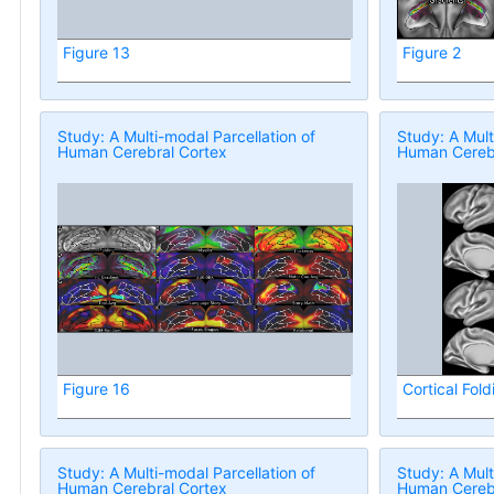
Figure 13
Figure 2
Study: A Multi-modal Parcellation of
Study: A Mult
Human Cerebral Cortex
Human Cerebr
Figure 16
Cortical Fold
Study: A Multi-modal Parcellation of
Study: A Mult
Human Cerebral Cortex
Human Cerebr