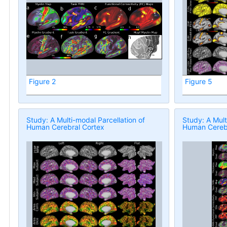
Figure 2
Figure 5
Study: A Multi-modal Parcellation of
Study: A Mult
Human Cerebral Cortex
Human Cerebr