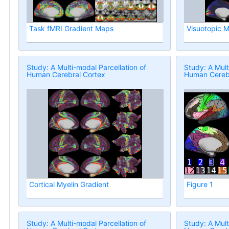
Task fMRI Gradient Maps
Visuotopic 
Study: A Multi-modal Parcellation of
Study: A Mult
Human Cerebral Cortex
Human Cerebr
Cortical Myelin Gradient
Figure 1
Study: A Multi-modal Parcellation of
Study: A Mult