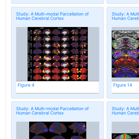
Study: A Multi-modal Parcellation of
Study: A Mult
Human Cerebral Cortex
Human Cerebr
Figure 4
Figure 14
Study: A Multi-modal Parcellation of
Study: A Mult
Human Cerebral Cortex
Human Cerebr