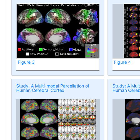
Figure 3
Figure 4
Study: A Multi-modal Parcellation of
Study: A Mult
Human Cerebral Cortex
Human Cerebr