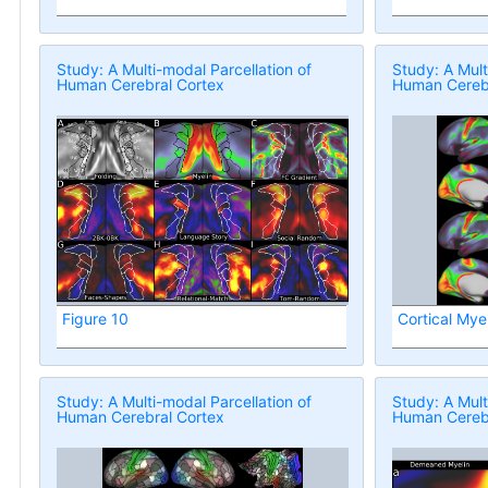
Study: A Multi-modal Parcellation of
Study: A Mult
Human Cerebral Cortex
Human Cerebr
Figure 10
Cortical Mye
Study: A Multi-modal Parcellation of
Study: A Mult
Human Cerebral Cortex
Human Cerebr