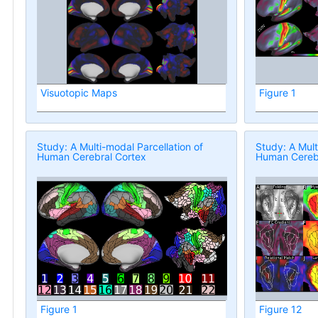
Visuotopic Maps
Figure 1
Study: A Multi-modal Parcellation of
Study: A Mult
Human Cerebral Cortex
Human Cerebr
Figure 1
Figure 12