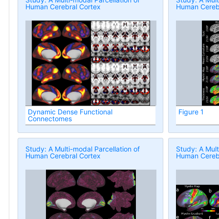
Human Cerebral Cortex
Human Cerebr
Dynamic Dense Functional
Figure 1
Connectomes
Study: A Multi-modal Parcellation of
Study: A Mult
Human Cerebral Cortex
Human Cerebr