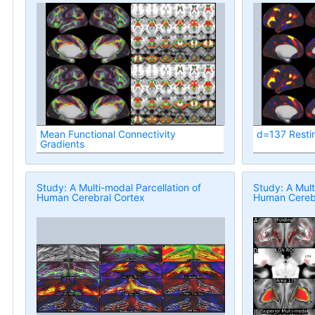
Mean Functional Connectivity
d=137 Resti
Gradients
Study: A Multi-modal Parcellation of
Study: A Mult
Human Cerebral Cortex
Human Cerebr