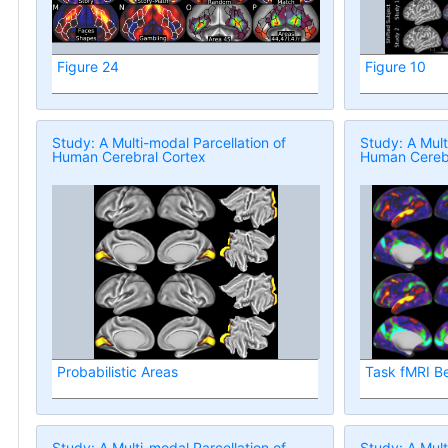
Figure 24
Figure 10
Study: A Multi-modal Parcellation of
Study: A Mult
Human Cerebral Cortex
Human Cerebr
Probabilistic Areas
Task fMRI B
Study: A Multi-modal Parcellation of
Study: A Mult