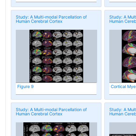
Study: A Multi-modal Parcellation of
Study: A Mult
Human Cerebral Cortex
Human Cerebr
Figure 9
Cortical Mye
Study: A Multi-modal Parcellation of
Study: A Mult
Human Cerebral Cortex
Human Cerebr