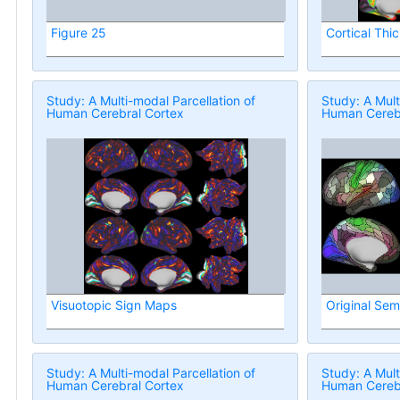
Figure 25
Cortical Thi
Study: A Multi-modal Parcellation of
Study: A Mult
Human Cerebral Cortex
Human Cerebr
Visuotopic Sign Maps
Original Sem
Study: A Multi-modal Parcellation of
Study: A Mult
Human Cerebral Cortex
Human Cerebr