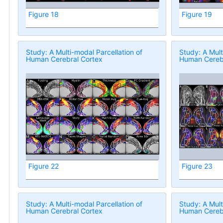
Figure 18
Figure 19
Study: A Multi-modal Parcellation of
Study: A Mult
Human Cerebral Cortex
Human Cerebr
Figure 22
Figure 23
Study: A Multi-modal Parcellation of
Study: A Mult
Human Cerebral Cortex
Human Cerebr