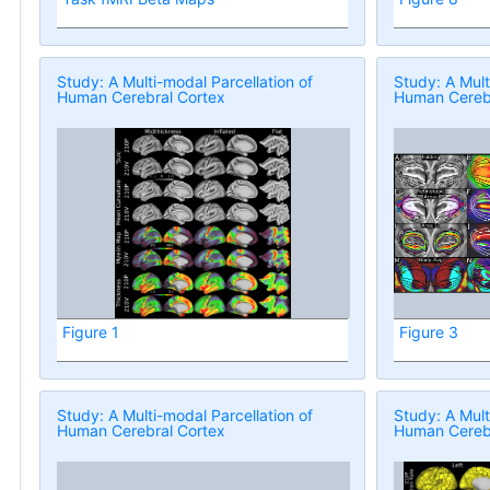
Study: A Multi-modal Parcellation of
Study: A Mult
Human Cerebral Cortex
Human Cerebr
Figure 1
Figure 3
Study: A Multi-modal Parcellation of
Study: A Mult
Human Cerebral Cortex
Human Cerebr