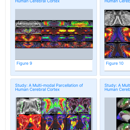
Human Cerebral Cortex
Human Cerebr
Figure 9
Figure 10
Study: A Multi-modal Parcellation of
Study: A Mult
Human Cerebral Cortex
Human Cerebr