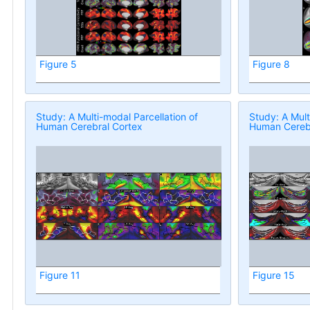
Figure 5
Figure 8
Study: A Multi-modal Parcellation of
Study: A Mult
Human Cerebral Cortex
Human Cerebr
Figure 11
Figure 15