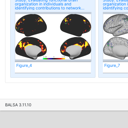
organization in individuals and
organization 
identifying contributions to network
identifying c
overlap
overlap
Figure_4
Figure_7
BALSA 3.11.10