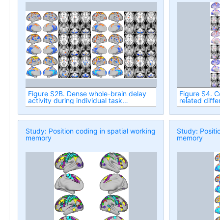
Figure S2B. Dense whole-brain delay
Figure S4. C
activity during individual task
related diff
conditions.
task conditi
Study: Position coding in spatial working
Study: Positi
memory
memory