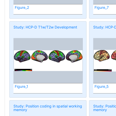
Figure_2
Figure_7
Study: HCP-D T1w/T2w Development
Study: HCP-
Figure_1
Figure_5
Study: Position coding in spatial working
Study: Positi
memory
memory