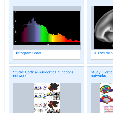
Histogram Chart
10. Foci dis
Study: Cortical-subcortical functional
Study: Cortic
networks
networks