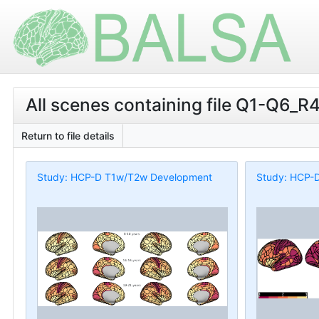
All scenes containing file Q1-Q6_R4
Return to file details
Study: HCP-D T1w/T2w Development
Study: HCP-