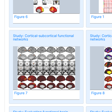
Figure 6
Figure 1
Study: Cortical-subcortical functional
Study: Cortic
networks
networks
Figure 7
Figure 8
Study: Evaluating functional brain
Study: Evalua