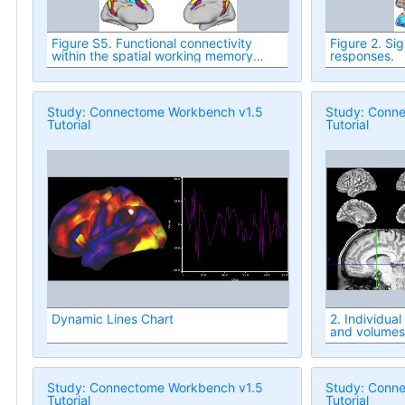
Figure S5. Functional connectivity
Figure 2. Sig
within the spatial working memory
responses.
network during the delay period for
each task condition in Experiment I.
Study: Connectome Workbench v1.5
Study: Conn
Tutorial
Tutorial
Dynamic Lines Chart
2. Individua
and volumes
Study: Connectome Workbench v1.5
Study: Conn
Tutorial
Tutorial