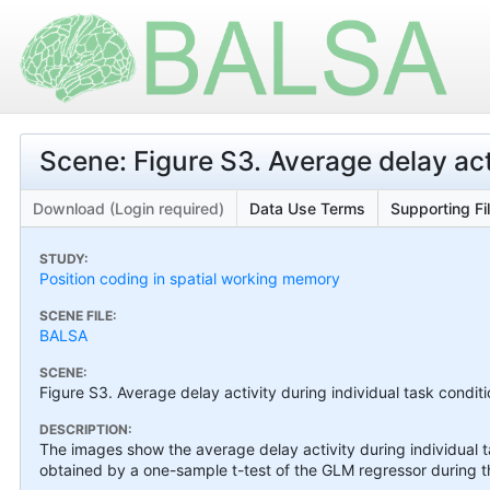
Scene: Figure S3. Average delay act
Download (Login required)
Data Use Terms
Supporting Fi
STUDY:
Position coding in spatial working memory
SCENE FILE:
BALSA
SCENE:
Figure S3. Average delay activity during individual task condit
DESCRIPTION:
The images show the average delay activity during individual t
obtained by a one-sample t-test of the GLM regressor during t