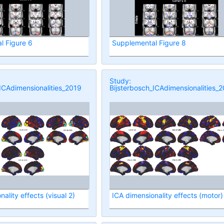
l Figure 6
Supplemental Figure 8
Study:
ICAdimensionalities_2019
Bijsterbosch_ICAdimensionalities_
ality effects (visual 2)
ICA dimensionality effects (motor)