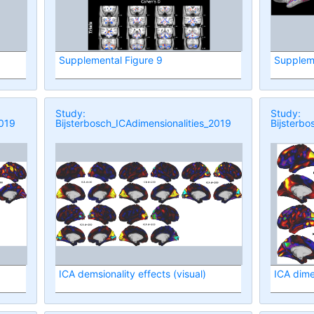
Supplemental Figure 9
Suppleme
Study:
Study:
2019
Bijsterbosch_ICAdimensionalities_2019
Bijsterbo
ICA demsionality effects (visual)
ICA dime