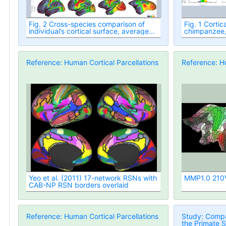
Fig. 2 Cross-species comparison of
Fig. 1 Cortic
individual’s cortical surface, average
chimpanzee
and variability
Reference: Human Cortical Parcellations
Reference: Hu
Yeo et al. (2011) 17-network RSNs with
MMP1.0 210V 
CAB-NP RSN borders overlaid
Reference: Human Cortical Parcellations
Study: Compa
the Primate S