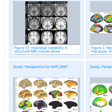
Figure S1. Individual variability in
Figure 2. Myelin maps: human, chimp,
structural MRI volume slices
macaque, m
Study: Perspective for NHP_NNP
Study: Persp