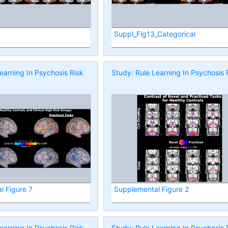
Suppl_Fig13_Categorical
earning In Psychosis Risk
Study: Rule Learning In Psychosis 
l Figure 7
Supplemental Figure 2
earning In Psychosis Risk
Study: Rule Learning In Psychosis 