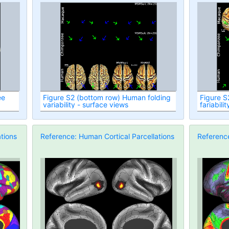
ee
Figure S2 (bottom row) Human folding
Figure S
variability - surface views
fariabili
tions
Reference: Human Cortical Parcellations
Reference