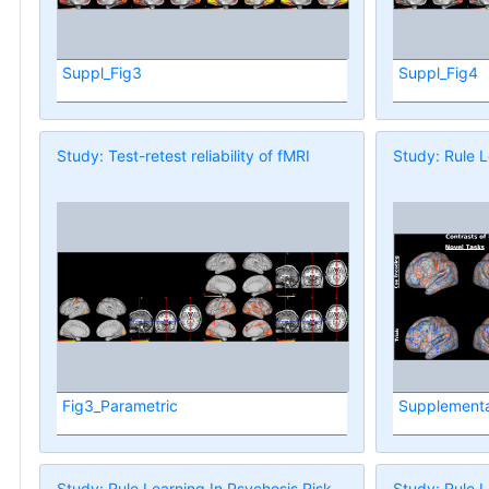
Suppl_Fig3
Suppl_Fig4
Study: Test-retest reliability of fMRI
Study: Rule L
Fig3_Parametric
Supplementa
Study: Rule Learning In Psychosis Risk
Study: Rule L