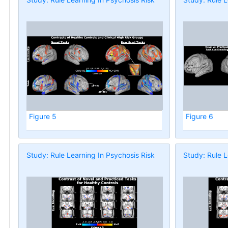
Figure 5
Figure 6
Study: Rule Learning In Psychosis Risk
Study: Rule L