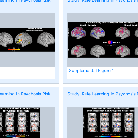
Supplemental Figure 1
earning In Psychosis Risk
Study: Rule Learning In Psychosis 