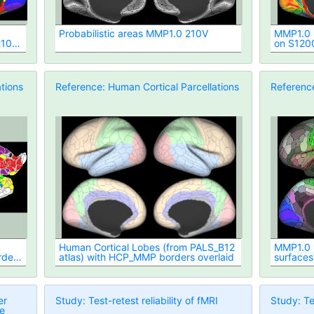
Probabilistic areas MMP1.0 210V
MMP1.0 2
210P
on S120
tions
Reference: Human Cortical Parcellations
Reference
Human Cortical Lobes (from PALS_B12
MMP1.0 2
rders
atlas) with HCP_MMP borders overlaid
surfaces
er
Study: Test-retest reliability of fMRI
Study: Tes
ue