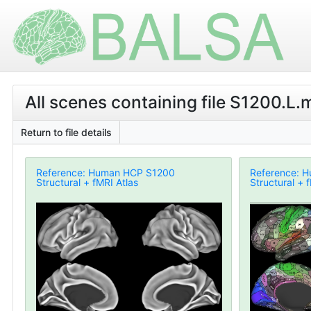
All scenes containing file S1200.L
Return to file details
Reference: Human HCP S1200
Reference: 
Structural + fMRI Atlas
Structural + 