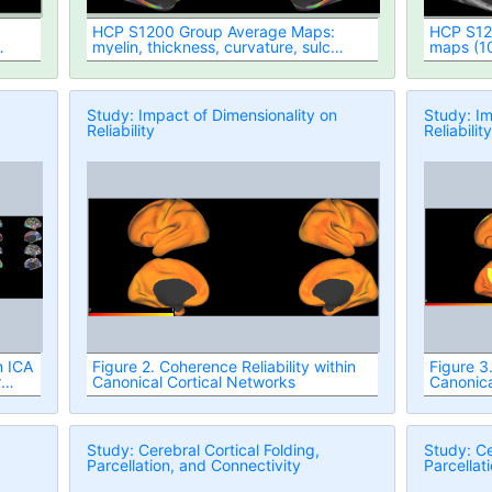
HCP S1200 Group Average Maps:
HCP S120
myelin, thickness, curvature, sulc
maps (1
(1096 subjects, MSM-All Registered)
Register
Study: Impact of Dimensionality on
Study: Im
Reliability
Reliabilit
h ICA
Figure 2. Coherence Reliability within
Figure 3.
r
Canonical Cortical Networks
Canonica
Study: Cerebral Cortical Folding,
Study: Ce
Parcellation, and Connectivity
Parcellat