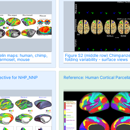
Figure S2 (middle row) Chimpanz
armoset, mouse
folding variability - surface views
ective for NHP_NNP
Reference: Human Cortical Parcella