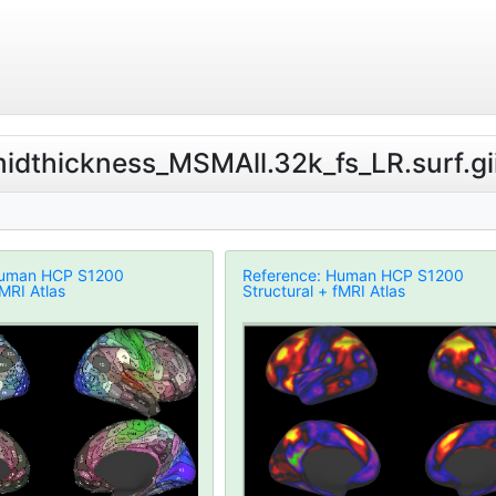
.midthickness_MSMAll.32k_fs_LR.surf.gi
Human HCP S1200
Reference: Human HCP S1200
fMRI Atlas
Structural + fMRI Atlas