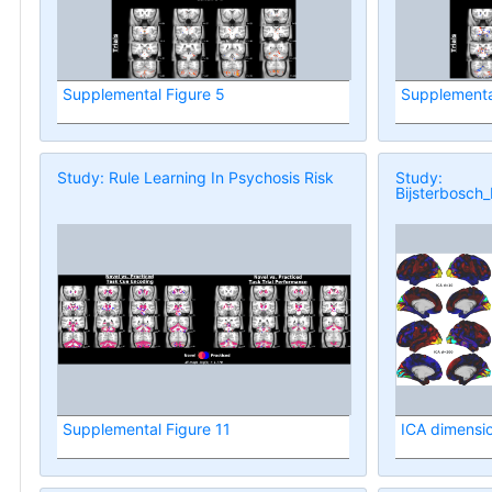
Supplemental Figure 5
Supplementa
Study: Rule Learning In Psychosis Risk
Study:
Bijsterbosch_
Supplemental Figure 11
ICA dimension