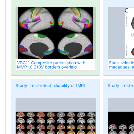
VDG11 Composite parcellation with
Face-selecti
MMP1.0 210V borders overlaid
macaques, 
Study: Test-retest reliability of fMRI
Study: Test-re