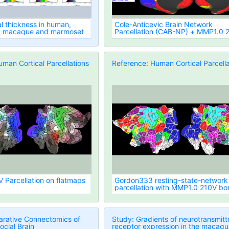
al thickness in human,
Cole-Anticevic Brain Network
, macaque and marmoset
Parcellation (CAB-NP) + MMP1.0 
borders
man Cortical Parcellations
Reference: Human Cortical Parcella
Parcellation on flatmaps
Gordon333 resting-state-network
parcellation with MMP1.0 210V bo
overlaid)
rative Connectomics of
Study: Gradients of neurotransmitt
ocial Brain
receptor expression in the macaq