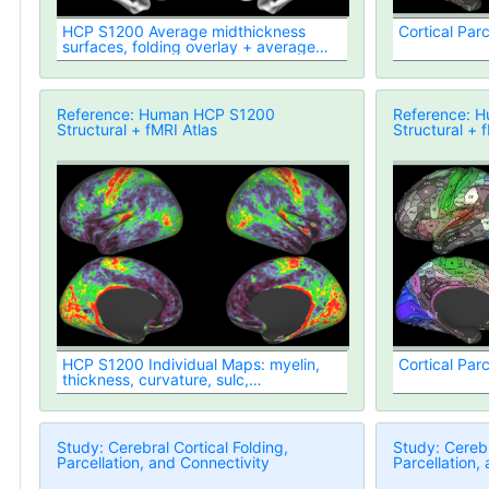
HCP S1200 Average midthickness
Cortical Parc
surfaces, folding overlay + average
volumes (1096 subjects, MSM-All
Registered)
Reference: Human HCP S1200
Reference: 
Structural + fMRI Atlas
Structural + 
HCP S1200 Individual Maps: myelin,
Cortical Parc
thickness, curvature, sulc,
midthickness vertex area
Study: Cerebral Cortical Folding,
Study: Cerebr
Parcellation, and Connectivity
Parcellation,