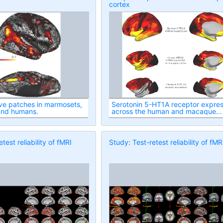
cortex
ve patches in marmosets,
Serotonin 5-HT1A receptor expres
and humans.
across the human and macaque
cortex
test reliability of fMRI
Study: Test-retest reliability of fMR