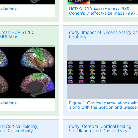
ellations
HCP S1200 Average task-fMRI
Cohen's D effect-size maps (997
subjects, MSMAll vs. MSMSulc
Registered)
Human HCP S1200
Study: Impact of Dimensionality on
fMRI Atlas
Reliability
ellations
Figure 1. Cortical parcellations wit
along with the Gordon and Glasse
atlases
al Cortical Folding,
Study: Cerebral Cortical Folding,
 and Connectivity
Parcellation, and Connectivity