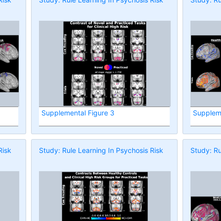
Supplemental Figure 3
Suppleme
Risk
Study: Rule Learning In Psychosis Risk
Study: Ru