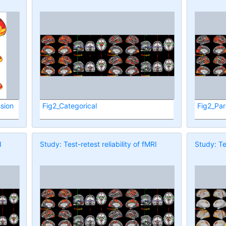
sion
Fig2_Categorical
Fig2_Par
I
Study: Test-retest reliability of fMRI
Study: Tes