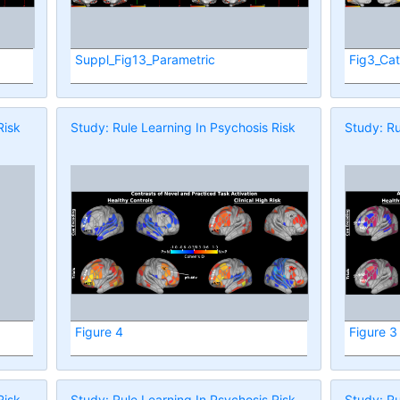
Suppl_Fig13_Parametric
Fig3_Cat
Risk
Study: Rule Learning In Psychosis Risk
Study: Ru
Figure 4
Figure 3
Risk
Study: Rule Learning In Psychosis Risk
Study: Ru