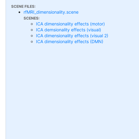
SCENE FILES:
rfMRI_dimensionality.scene
SCENES:
ICA dimensionality effects (motor)
ICA demsionality effects (visual)
ICA dimensionality effects (visual 2)
ICA dimensionality effects (DMN)