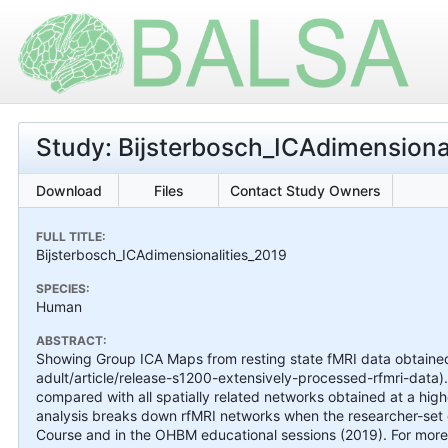
Study: Bijsterbosch_ICAdimensiona
Download
Files
Contact Study Owners
FULL TITLE:
Bijsterbosch_ICAdimensionalities_2019
SPECIES:
Human
ABSTRACT:
Showing Group ICA Maps from resting state fMRI data obtai
adult/article/release-s1200-extensively-processed-rfmri-data).
compared with all spatially related networks obtained at a hig
analysis breaks down rfMRI networks when the researcher-set d
Course and in the OHBM educational sessions (2019). For more 