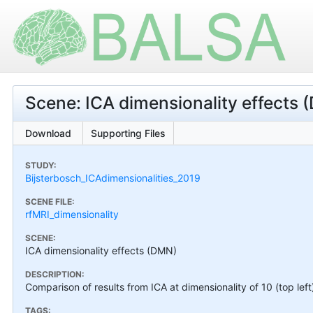
Scene: ICA dimensionality effects
Download
Supporting Files
STUDY:
Bijsterbosch_ICAdimensionalities_2019
SCENE FILE:
rfMRI_dimensionality
SCENE:
ICA dimensionality effects (DMN)
DESCRIPTION:
Comparison of results from ICA at dimensionality of 10 (top left
TAGS: