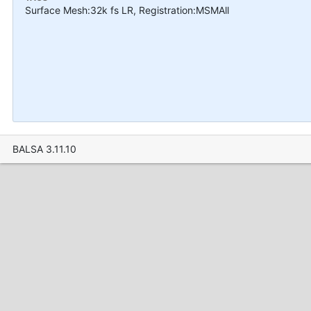
Surface Mesh:32k fs LR, Registration:MSMAll
BALSA 3.11.10