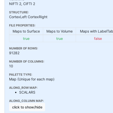
NIFTI 2, CIFTI 2
STRUCTURE:
CortexLeft CortexRight
FILE PROPERTIES:
Maps to Surface
Maps to Volume
Maps with LabelTab
true
true
false
NUMBER OF ROWS:
91282
NUMBER OF COLUMNS:
10
PALETTE TYPE:
Map (Unique for each map)
ALONG_ROW MAP:
SCALARS
ALONG_COLUMN MAP:
click to show/hide