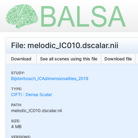
File: melodic_IC010.dscalar.nii
Download
See all scenes using this file
Download file
STUDY:
Bijsterbosch_ICAdimensionalities_2019
TYPE:
CIFTI : Dense Scalar
PATH:
melodic_IC010.dscalar.nii
SIZE:
4 MB
VERSIONS: