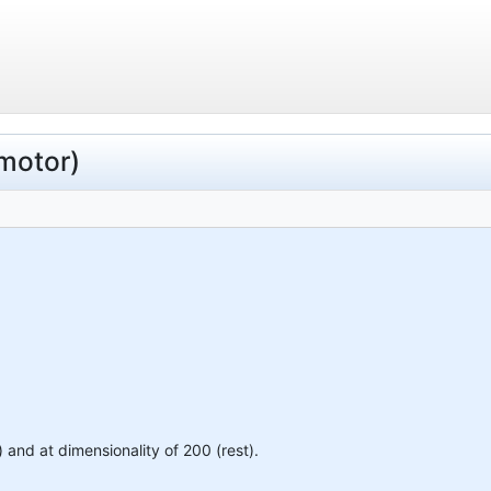
(motor)
) and at dimensionality of 200 (rest).