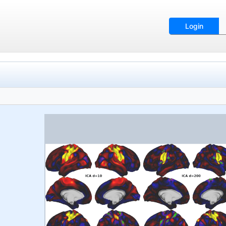
Login