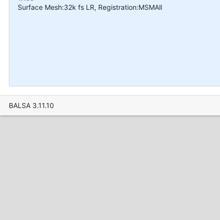
Surface Mesh:32k fs LR, Registration:MSMAll
BALSA 3.11.10