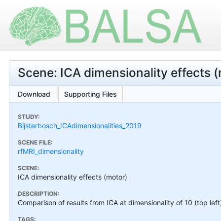
Scene: ICA dimensionality effects 
Download
Supporting Files
STUDY:
Bijsterbosch_ICAdimensionalities_2019
SCENE FILE:
rfMRI_dimensionality
SCENE:
ICA dimensionality effects (motor)
DESCRIPTION:
Comparison of results from ICA at dimensionality of 10 (top left
TAGS: