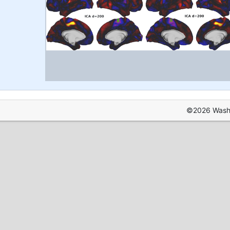
©2026 Washin