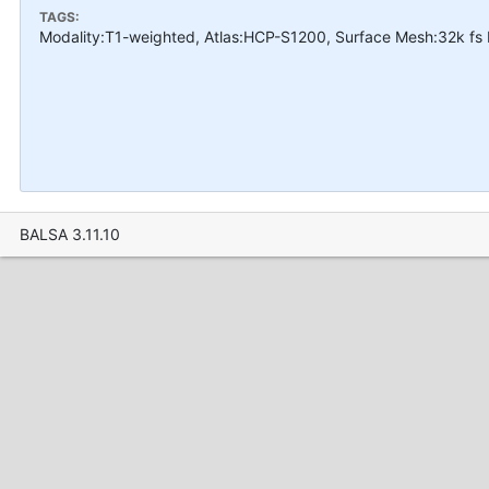
TAGS:
Modality:T1-weighted, Atlas:HCP-S1200, Surface Mesh:32k fs 
BALSA 3.11.10