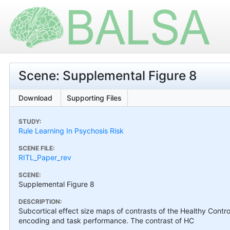
Scene: Supplemental Figure 8
Download
Supporting Files
STUDY:
Rule Learning In Psychosis Risk
SCENE FILE:
RITL_Paper_rev
SCENE:
Supplemental Figure 8
DESCRIPTION:
Subcortical effect size maps of contrasts of the Healthy Contro
encoding and task performance. The contrast of HC