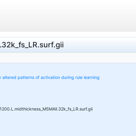
32k_fs_LR.surf.gii
y altered patterns of activation during rule learning
S1200.L.midthickness_MSMAll.32k_fs_LR.surf.gii