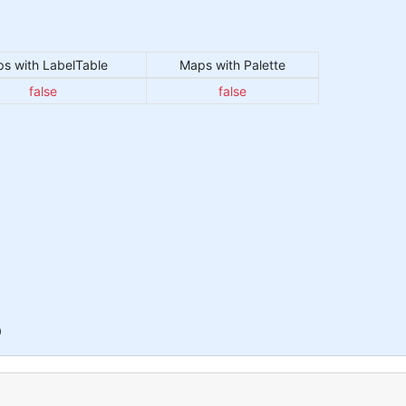
s with LabelTable
Maps with Palette
false
false
0