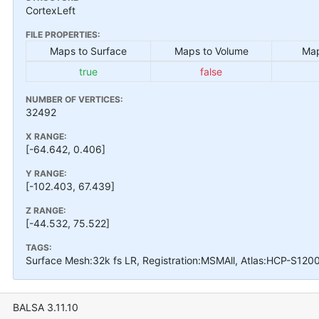
CortexLeft
FILE PROPERTIES:
Maps to Surface
Maps to Volume
Map
true
false
NUMBER OF VERTICES:
32492
X RANGE:
[-64.642, 0.406]
Y RANGE:
[-102.403, 67.439]
Z RANGE:
[-44.532, 75.522]
TAGS:
Surface Mesh:32k fs LR, Registration:MSMAll, Atlas:HCP-S120
BALSA 3.11.10