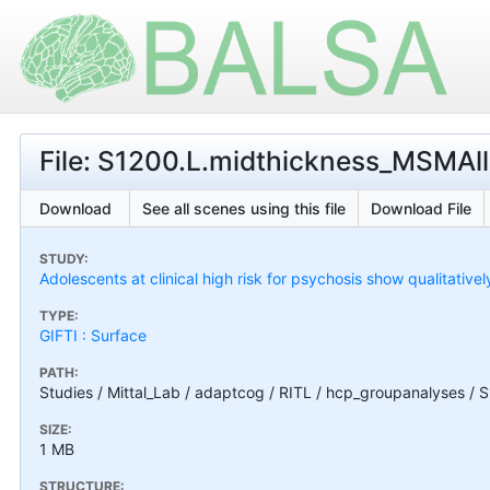
File: S1200.L.midthickness_MSMAll.
Download
See all scenes using this file
Download File
STUDY:
Adolescents at clinical high risk for psychosis show qualitativel
TYPE:
GIFTI : Surface
PATH:
Studies / Mittal_Lab / adaptcog / RITL / hcp_groupanalyses / 
SIZE:
1 MB
STRUCTURE: