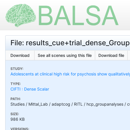
File: results_cue+trial_dense_Gro
Download
See all scenes using this file
Download file
STUDY:
Adolescents at clinical high risk for psychosis show qualitativel
TYPE:
CIFTI : Dense Scalar
PATH:
Studies / Mittal_Lab / adaptcog / RITL / hcp_groupanalyses / 
SIZE:
986 KB
VERSIONS: