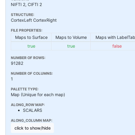
NIFTI 2, CIFTI 2
STRUCTURE:
CortexLeft CortexRight
FILE PROPERTIES:
Maps to Surface
Maps to Volume
Maps with LabelTab
true
true
false
NUMBER OF ROWS:
91282
NUMBER OF COLUMNS:
1
PALETTE TYPE:
Map (Unique for each map)
ALONG_ROW MAP:
SCALARS
ALONG_COLUMN MAP:
click to show/hide