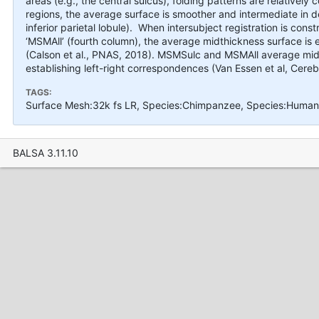
areas (e.g., the central sulcus), folding patterns are relatively 
regions, the average surface is smoother and intermediate in de
inferior parietal lobule). When intersubject registration is co
‘MSMAll’ (fourth column), the average midthickness surface is e
(Calson et al., PNAS, 2018). MSMSulc and MSMAll average midth
establishing left-right correspondences (Van Essen et al, Cereb
TAGS:
Surface Mesh:32k fs LR, Species:Chimpanzee, Species:Human, 
BALSA 3.11.10