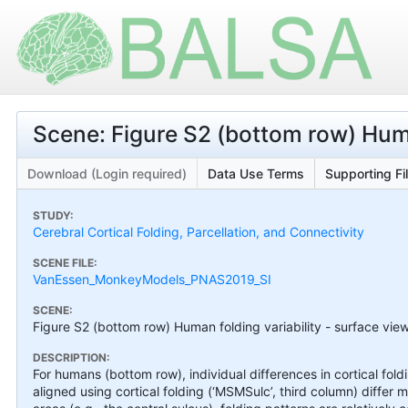
Scene: Figure S2 (bottom row) Human
Download (Login required)
Data Use Terms
Supporting Fi
STUDY:
Cerebral Cortical Folding, Parcellation, and Connectivity
SCENE FILE:
VanEssen_MonkeyModels_PNAS2019_SI
SCENE:
Figure S2 (bottom row) Human folding variability - surface vie
DESCRIPTION:
For humans (bottom row), individual differences in cortical f
aligned using cortical folding (‘MSMSulc’, third column) differ 