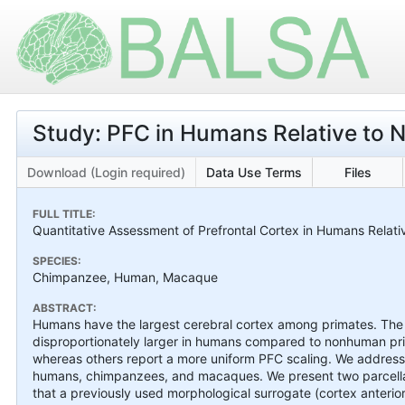
Study: PFC in Humans Relative to
Download (Login required)
Data Use Terms
Files
FULL TITLE:
Quantitative Assessment of Prefrontal Cortex in Humans Relat
SPECIES:
Chimpanzee, Human, Macaque
ABSTRACT:
Humans have the largest cerebral cortex among primates. The qu
disproportionately larger in humans compared to nonhuman prima
whereas others report a more uniform PFC scaling. We address 
humans, chimpanzees, and macaques. We present two parcella
that a previously used morphological surrogate (cortex anterio