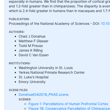
especially in humans. We find that the proportion of cortical 
and 1.2-fold greater than in chimpanzees. The disparity is eve
which is 2.4-fold greater in humans than in macaques and 1.7-
PUBLICATION:
Proceedings of the National Academy of Sciences
- DOI:
10.1
AUTHORS:
Chad J Donahue
Matthew F Glasser
Todd M Preuss
James K Rilling
David C Van Essen
INSTITUTIONS:
Washington University in St. Louis
Yerkes National Primate Research Center
St. Luke's Hospital
Emory University
SCENE FILES:
DonahueEtAl2018_PNAS.scene
SCENES:
Figure 1: Parcellations of Human Prefrontal Cortex
Figure 1B: Conservative Parcellation of Chimpanze