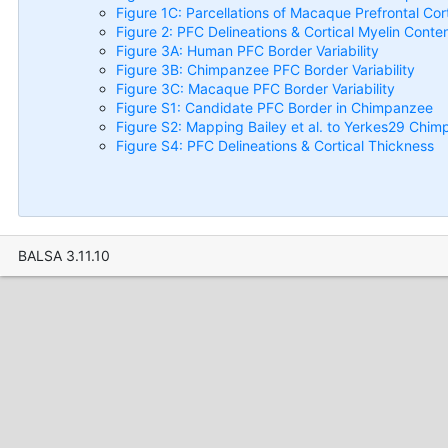
Figure 1C: Parcellations of Macaque Prefrontal Cor
Figure 2: PFC Delineations & Cortical Myelin Conte
Figure 3A: Human PFC Border Variability
Figure 3B: Chimpanzee PFC Border Variability
Figure 3C: Macaque PFC Border Variability
Figure S1: Candidate PFC Border in Chimpanzee
Figure S2: Mapping Bailey et al. to Yerkes29 Chim
Figure S4: PFC Delineations & Cortical Thickness
BALSA 3.11.10