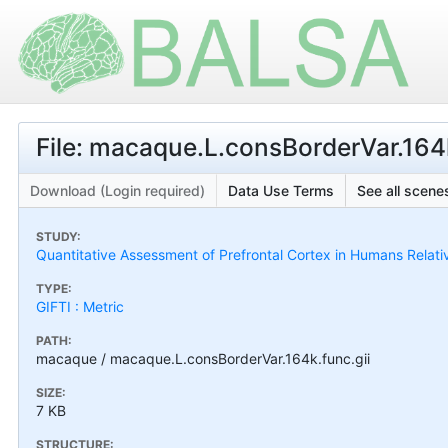
File: macaque.L.consBorderVar.164k
Download (Login required)
Data Use Terms
See all scenes
STUDY:
Quantitative Assessment of Prefrontal Cortex in Humans Relat
TYPE:
GIFTI : Metric
PATH:
macaque / macaque.L.consBorderVar.164k.func.gii
SIZE:
7 KB
STRUCTURE: