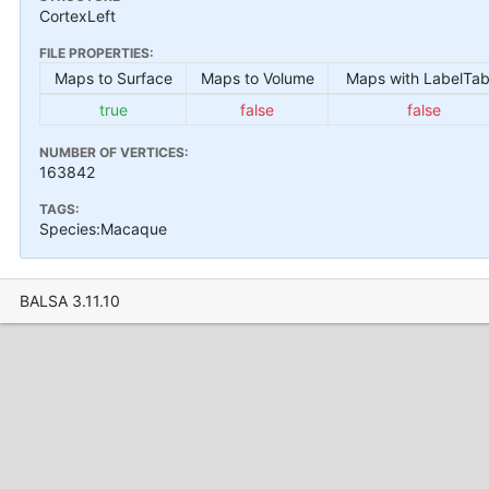
CortexLeft
FILE PROPERTIES:
Maps to Surface
Maps to Volume
Maps with LabelTab
true
false
false
NUMBER OF VERTICES:
163842
TAGS:
Species:Macaque
BALSA 3.11.10