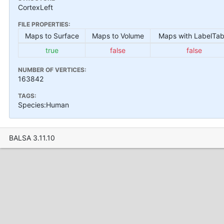
CortexLeft
FILE PROPERTIES:
Maps to Surface
Maps to Volume
Maps with LabelTab
true
false
false
NUMBER OF VERTICES:
163842
TAGS:
Species:Human
BALSA 3.11.10