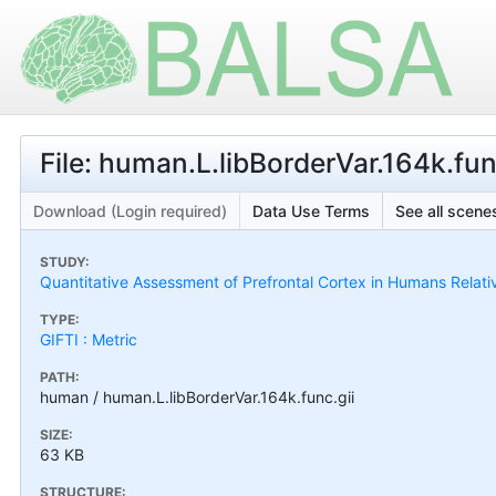
File: human.L.libBorderVar.164k.fun
Download (Login required)
Data Use Terms
See all scenes
STUDY:
Quantitative Assessment of Prefrontal Cortex in Humans Relat
TYPE:
GIFTI : Metric
PATH:
human / human.L.libBorderVar.164k.func.gii
SIZE:
63 KB
STRUCTURE: