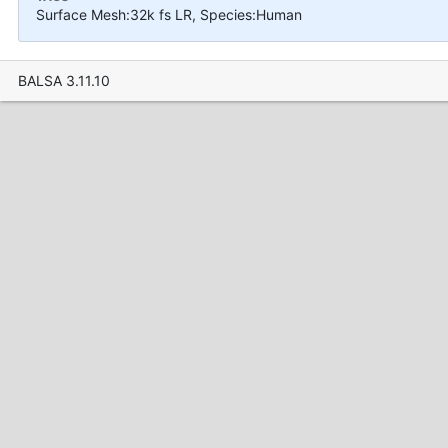
Surface Mesh:32k fs LR, Species:Human
BALSA 3.11.10