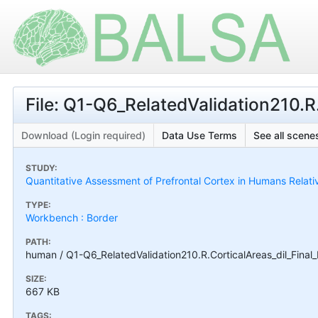
File: Q1-Q6_RelatedValidation210.R
Download (Login required)
Data Use Terms
See all scenes
STUDY:
Quantitative Assessment of Prefrontal Cortex in Humans Relat
TYPE:
Workbench : Border
PATH:
human / Q1-Q6_RelatedValidation210.R.CorticalAreas_dil_Final
SIZE:
667 KB
TAGS: