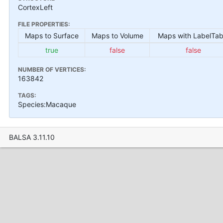
CortexLeft
FILE PROPERTIES:
Maps to Surface
Maps to Volume
Maps with LabelTab
true
false
false
NUMBER OF VERTICES:
163842
TAGS:
Species:Macaque
BALSA 3.11.10