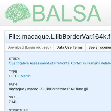
File: macaque.L.libBorderVar.164k.f
Download (Login required)
Data Use Terms
See all scenes
STUDY:
Quantitative Assessment of Prefrontal Cortex in Humans Relat
TYPE:
GIFTI : Metric
PATH:
macaque / macaque.L.libBorderVar.164k.func.gii
SIZE:
7 KB
STRUCTURE: