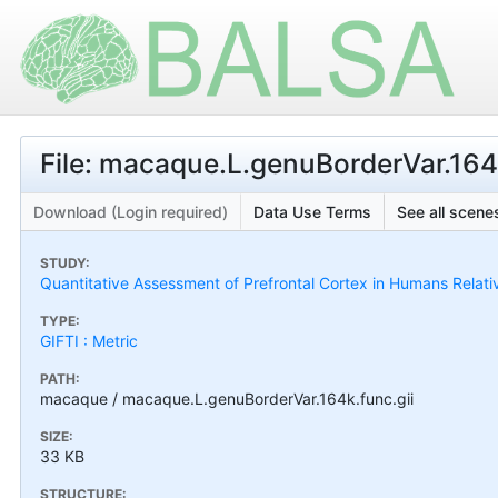
File: macaque.L.genuBorderVar.164k
Download (Login required)
Data Use Terms
See all scenes
STUDY:
Quantitative Assessment of Prefrontal Cortex in Humans Relat
TYPE:
GIFTI : Metric
PATH:
macaque / macaque.L.genuBorderVar.164k.func.gii
SIZE:
33 KB
STRUCTURE: