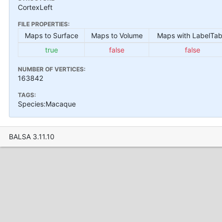
CortexLeft
FILE PROPERTIES:
Maps to Surface
Maps to Volume
Maps with LabelTab
true
false
false
NUMBER OF VERTICES:
163842
TAGS:
Species:Macaque
BALSA 3.11.10